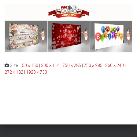
Size:
150 × 150
|
300 × 114
|
750 × 285
|
750 × 285
|
360 × 240
|
272 × 182
|
1920 × 730