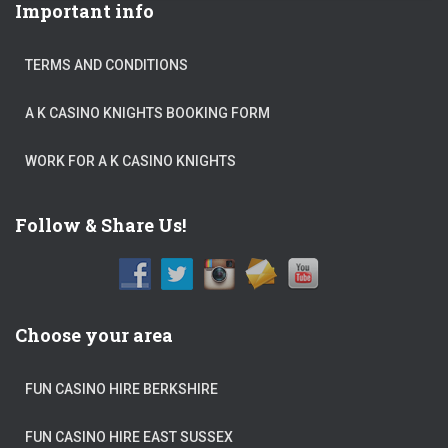
Important info
TERMS AND CONDITIONS
A K CASINO KNIGHTS BOOKING FORM
WORK FOR A K CASINO KNIGHTS
Follow & Share Us!
Choose your area
FUN CASINO HIRE BERKSHIRE
FUN CASINO HIRE EAST SUSSEX