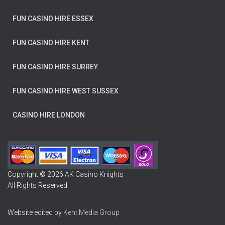
FUN CASINO HIRE ESSEX
FUN CASINO HIRE KENT
FUN CASINO HIRE SURREY
FUN CASINO HIRE WEST SUSSEX
CASINO HIRE LONDON
Copyright ©
2026 AK Casino Knights
All Rights Reserved
Website edited by
Kent Media Group