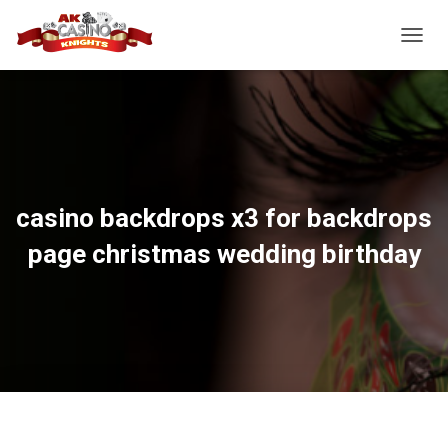
TOGGL
casino backdrops x3 for backdrops
page christmas wedding birthday