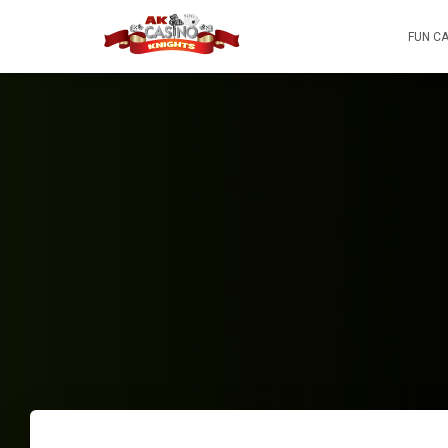
FUN C