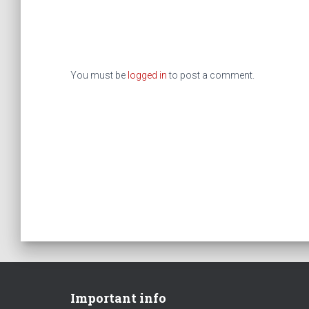
You must be
logged in
to post a comment.
Important info