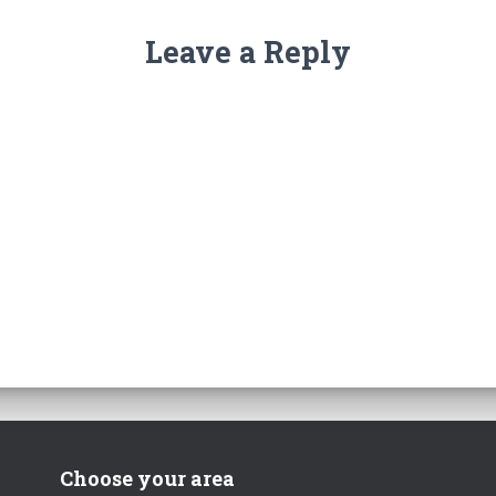
Leave a Reply
Choose your area