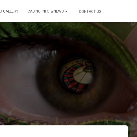
O GALLERY
CASINO INFO & NEWS
CONTACT US