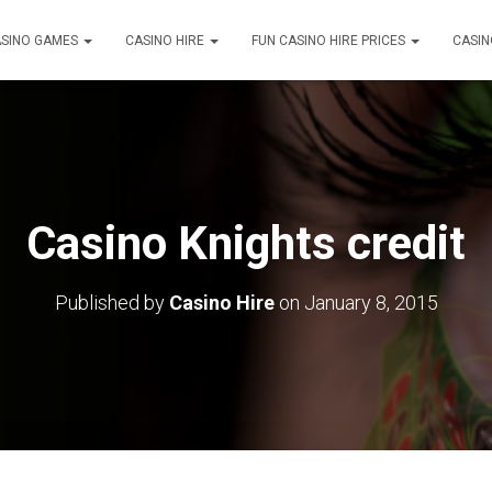
ASINO GAMES
CASINO HIRE
FUN CASINO HIRE PRICES
CASIN
Casino Knights credit
Published by
Casino Hire
on
January 8, 2015