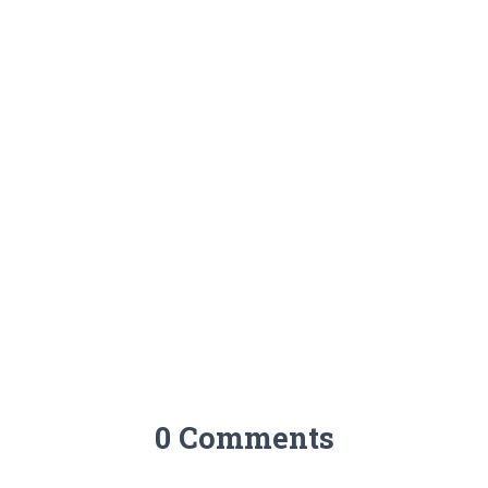
0 Comments