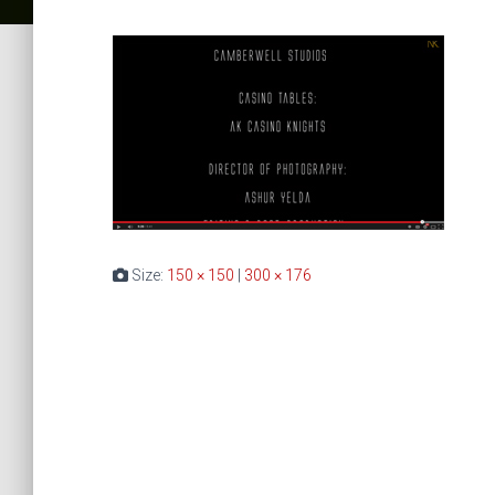
Size:
150 × 150
|
300 × 176