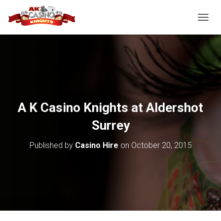
TOGGL
A K Casino Knights at Aldershot
Surrey
Published by
Casino Hire
on
October 20, 2015