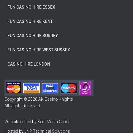
FUN CASINO HIRE ESSEX
FUN CASINO HIRE KENT
FUN CASINO HIRE SURREY
FUN CASINO HIRE WEST SUSSEX
CASINO HIRE LONDON
Copyright ©
2026 AK Casino Knights
All Rights Reserved
Website edited by
Kent Media Group
Hosted by
JNP Technical Solutions