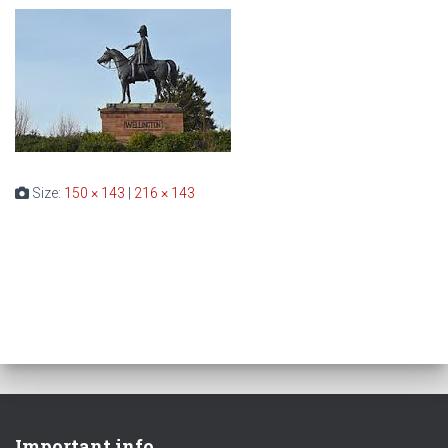
Size:
150 × 143
|
216 × 143
Important info