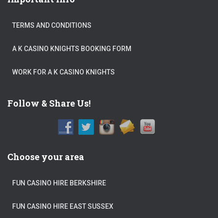
TERMS AND CONDITIONS
A K CASINO KNIGHTS BOOKING FORM
WORK FOR A K CASINO KNIGHTS
Follow & Share Us!
Choose your area
FUN CASINO HIRE BERKSHIRE
FUN CASINO HIRE EAST SUSSEX