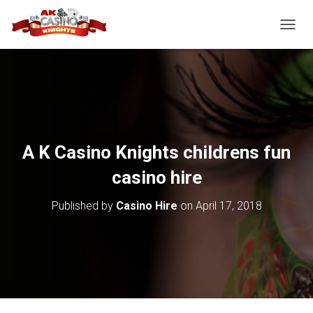
TOGGL
A K Casino Knights childrens fun
casino hire
Published by
Casino Hire
on
April 17, 2018