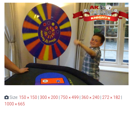
Size:
150 × 150
|
300 × 200
|
750 × 499
|
360 × 240
|
272 × 182
|
1000 × 665