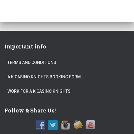
Important info
TERMS AND CONDITIONS
A K CASINO KNIGHTS BOOKING FORM
WORK FOR A K CASINO KNIGHTS
Follow & Share Us!