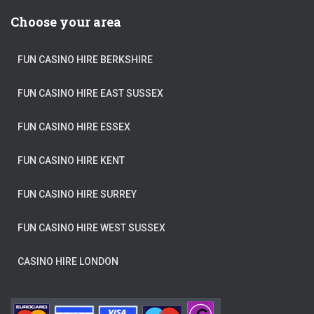
Choose your area
FUN CASINO HIRE BERKSHIRE
FUN CASINO HIRE EAST SUSSEX
FUN CASINO HIRE ESSEX
FUN CASINO HIRE KENT
FUN CASINO HIRE SURREY
FUN CASINO HIRE WEST SUSSEX
CASINO HIRE LONDON