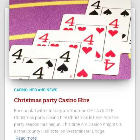
CASINO INFO AND NEWS
Christmas party Casino Hire
Facebook Twitter Instagram Youtube GET A QUOTE
Christmas party casino hire Christmas is here! And the
party season has begun. This time A K Casino Knights is
at the County Hall hotel on Westminster Bridge
Read more