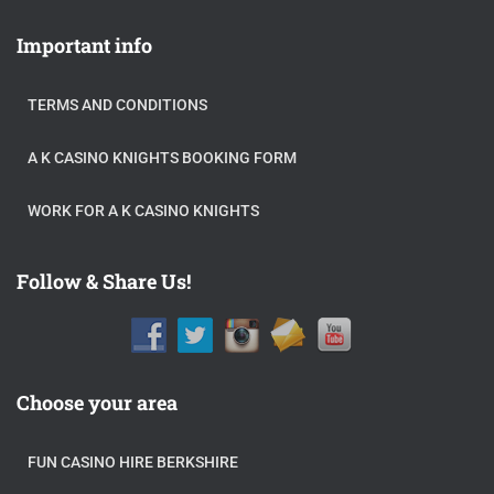
Important info
TERMS AND CONDITIONS
A K CASINO KNIGHTS BOOKING FORM
WORK FOR A K CASINO KNIGHTS
Follow & Share Us!
Choose your area
FUN CASINO HIRE BERKSHIRE