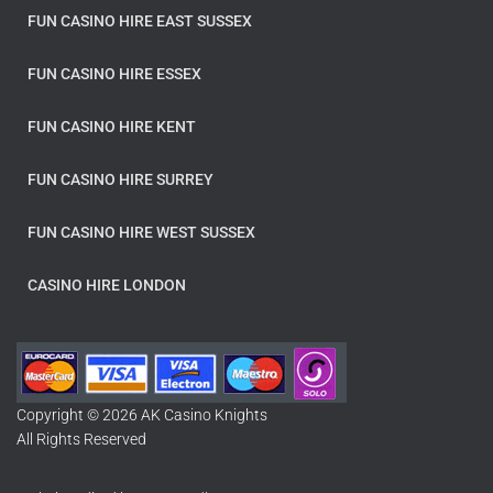
FUN CASINO HIRE EAST SUSSEX
FUN CASINO HIRE ESSEX
FUN CASINO HIRE KENT
FUN CASINO HIRE SURREY
FUN CASINO HIRE WEST SUSSEX
CASINO HIRE LONDON
Copyright ©
2026 AK Casino Knights
All Rights Reserved