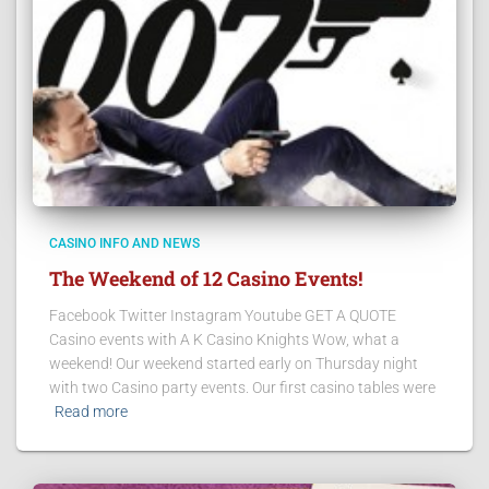
CASINO INFO AND NEWS
The Weekend of 12 Casino Events!
Facebook Twitter Instagram Youtube GET A QUOTE
Casino events with A K Casino Knights Wow, what a
weekend! Our weekend started early on Thursday night
with two Casino party events. Our first casino tables were
Read more