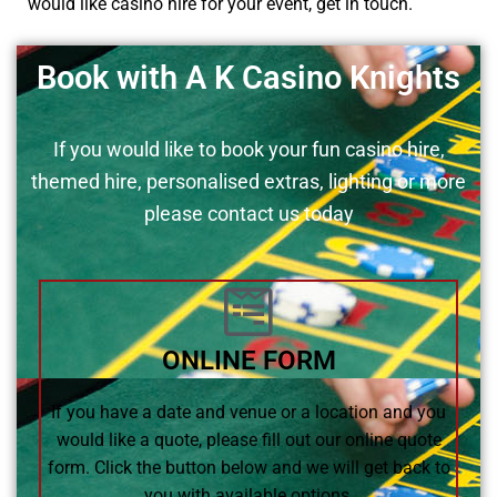
would like casino hire for your event, get in touch.
Book with A K Casino Knights
If you would like to book your fun casino hire,
themed hire, personalised extras, lighting or more
please contact us today
ONLINE FORM
If you have a date and venue or a location and you
would like a quote, please fill out our online quote
form. Click the button below and we will get back to
you with available options.