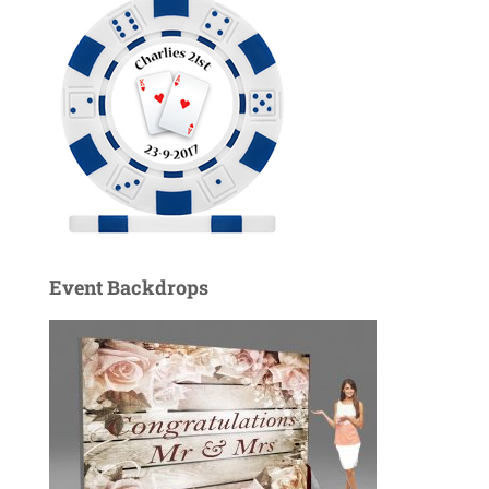
Event Backdrops