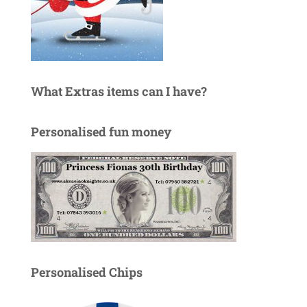
What Extras items can I have?
Personalised fun money
Personalised Chips