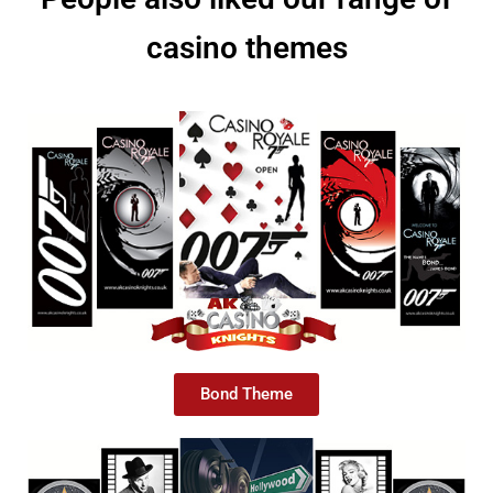
casino themes
Bond Theme