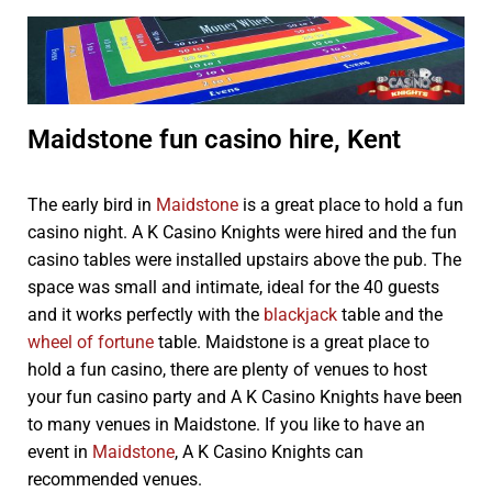
Maidstone fun casino hire, Kent
The early bird in
Maidstone
is a great place to hold a fun
casino night. A K Casino Knights were hired and the fun
casino tables were installed upstairs above the pub. The
space was small and intimate, ideal for the 40 guests
and it works perfectly with the
blackjack
table and the
wheel of fortune
table. Maidstone is a great place to
hold a fun casino, there are plenty of venues to host
your fun casino party and A K Casino Knights have been
to many venues in Maidstone. If you like to have an
event in
Maidstone
, A K Casino Knights can
recommended venues.