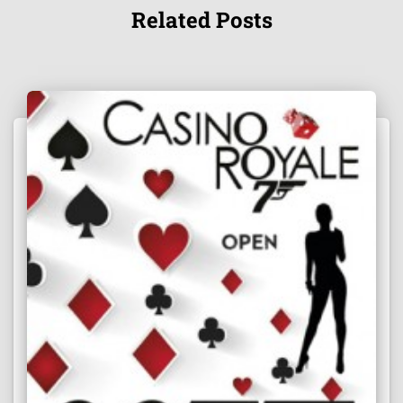
Related Posts