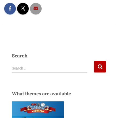
Search
Search …
What themes are available