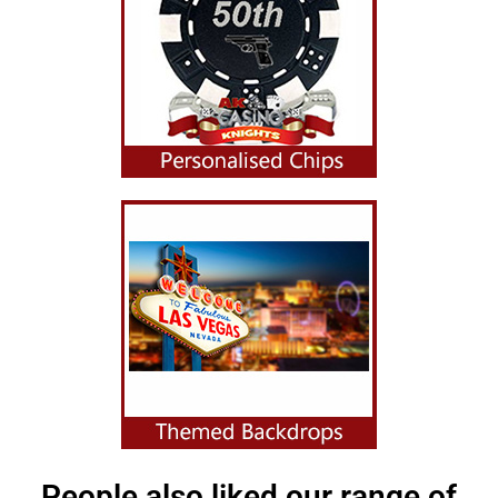
People also liked our range of