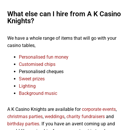
What else can I hire from A K Casino
Knights?
We have a whole range of items that will go with your
casino tables,
Personalised fun money
Customised chips
Personalised cheques
Sweet prizes
Lighting
Background music
A K Casino Knights are available for
corporate events
,
christmas parties
,
weddings
,
charity fundraisers
and
birthday parties
. If you have an avent coming up and