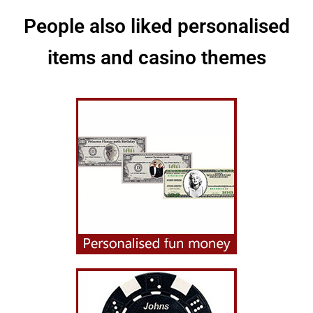
People also liked personalised
items and casino themes