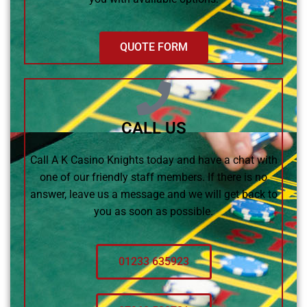
QUOTE FORM
CALL US
Call A K Casino Knights today and have a chat with
one of our friendly staff members. If there is no
answer, leave us a message and we will get back to
you as soon as possible.
01233 635923