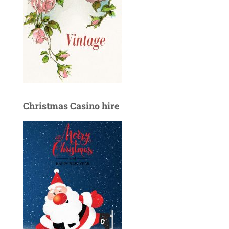
Christmas Casino hire