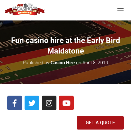
T
O
G
G
L
Fun casino hire at the Early Bird
E
N
Maidstone
A
V
Published by
Casino Hire
on
April 8, 2019
I
G
A
T
I
O
N
GET A QUOTE