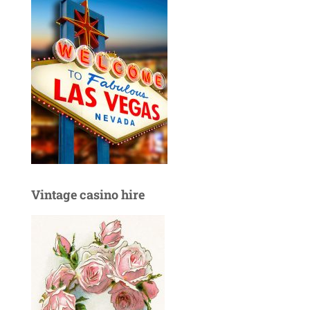
Vintage casino hire