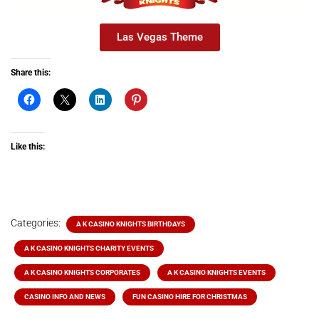
Las Vegas Theme
Share this:
Like this:
Categories:
A K CASINO KNIGHTS BIRTHDAYS
A K CASINO KNIGHTS CHARITY EVENTS
A K CASINO KNIGHTS CORPORATES
A K CASINO KNIGHTS EVENTS
CASINO INFO AND NEWS
FUN CASINO HIRE FOR CHRISTMAS