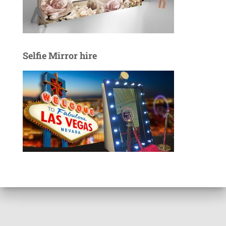
Selfie Mirror hire