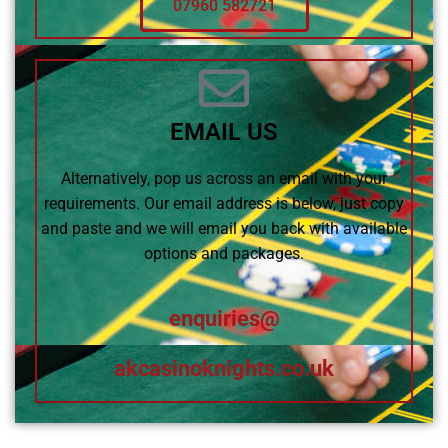
07960 582721
EMAIL US
Alternatively, pop us across an email with your
requirements. Our email address is below, just copy
and paste and we will email you back with available
options and packages.
enquiries@
akcasinoknights.co.uk