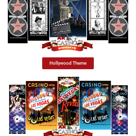
Hollywood Theme