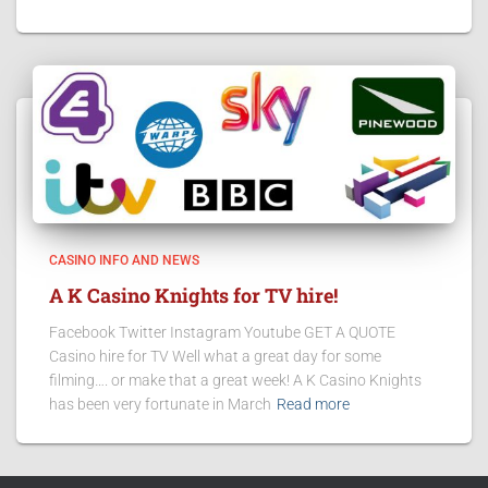
CASINO INFO AND NEWS
A K Casino Knights for TV hire!
Facebook Twitter Instagram Youtube GET A QUOTE
Casino hire for TV Well what a great day for some
filming…. or make that a great week! A K Casino Knights
has been very fortunate in March
Read more