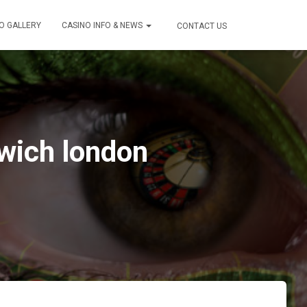
O GALLERY
CASINO INFO & NEWS
CONTACT US
nwich london