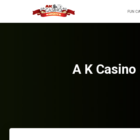
FUN C
A K Casino 