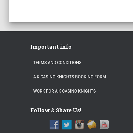
Important info
TERMS AND CONDITIONS
A K CASINO KNIGHTS BOOKING FORM
WORK FOR A K CASINO KNIGHTS
Follow & Share Us!