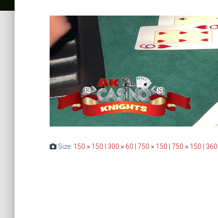
Size:
150 × 150
|
300 × 60
|
750 × 150
|
750 × 150
|
360