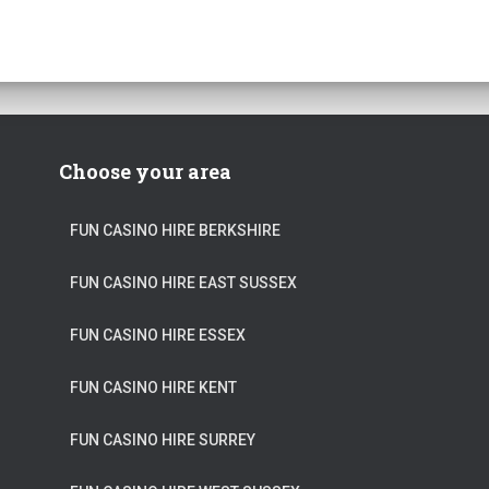
Choose your area
FUN CASINO HIRE BERKSHIRE
FUN CASINO HIRE EAST SUSSEX
FUN CASINO HIRE ESSEX
FUN CASINO HIRE KENT
FUN CASINO HIRE SURREY