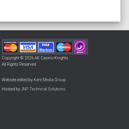
Copyright ©
2026 AK Casino Knights
All Rights Reserved
Website edited by
Kent Media Group
Hosted by
JNP Technical Solutions