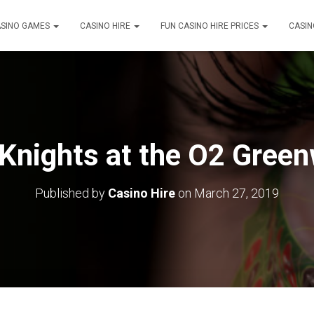
ASINO GAMES
CASINO HIRE
FUN CASINO HIRE PRICES
CASIN
Knights at the O2 Gree
Published by
Casino Hire
on
March 27, 2019