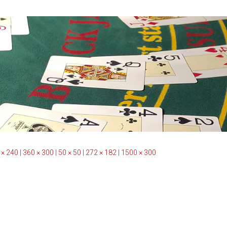
 × 240
|
360 × 300
|
50 × 50
|
272 × 182
|
1500 × 300