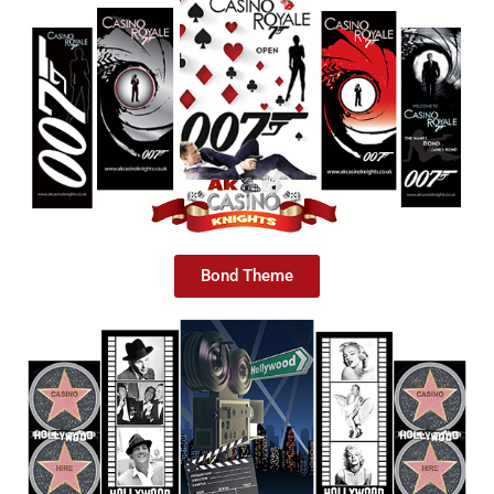
Bond Theme