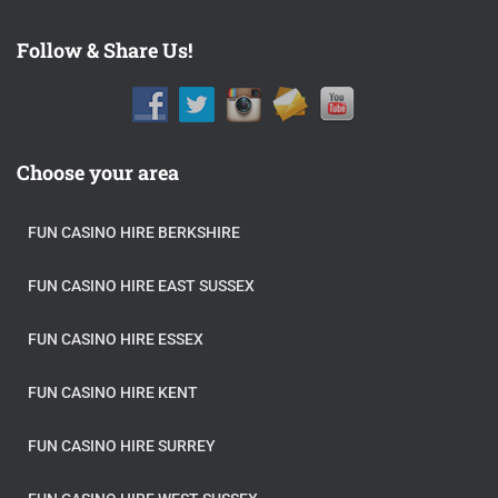
Follow & Share Us!
Choose your area
FUN CASINO HIRE BERKSHIRE
FUN CASINO HIRE EAST SUSSEX
FUN CASINO HIRE ESSEX
FUN CASINO HIRE KENT
FUN CASINO HIRE SURREY