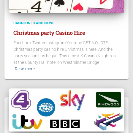
CASINO INFO AND NEWS
Christmas party Casino Hire
Facebook Twitter Instagram Youtube GET A QUOTE
Christmas party casino hire Christmas is here! And the
party season has begun. This time A K Casino Knights is
at the County Hall hotel on Westminster Bridge
Read more