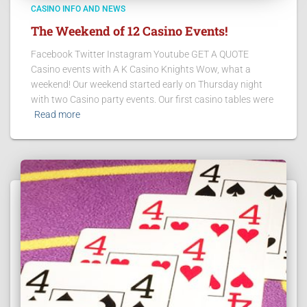
CASINO INFO AND NEWS
The Weekend of 12 Casino Events!
Facebook Twitter Instagram Youtube GET A QUOTE
Casino events with A K Casino Knights Wow, what a
weekend! Our weekend started early on Thursday night
with two Casino party events. Our first casino tables were
Read more