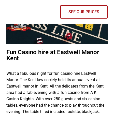
SEE OUR PRICES
Fun Casino hire at Eastwell Manor
Kent
What a fabulous night for fun casino hire Eastwell
Manor. The Kent law society held its annual event at
Eastwell manor in Kent. All the deligates from the Kent
area had a fab evening with a fun casino from A K
Casino Knights. With over 250 guests and six casino
tables, everyone had the chance to play throughout the
evening. The table hired included roulette, blackjack,