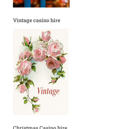
Vintage casino hire
Christmas Casino hire