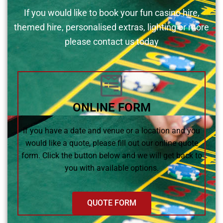
If you would like to book your fun casino hire,
themed hire, personalised extras, lighting or more
please contact us today
ONLINE FORM
If you have a date and venue or a location and you
would like a quote, please fill out our online quote
form. Click the button below and we will get back to
you with available options.
QUOTE FORM