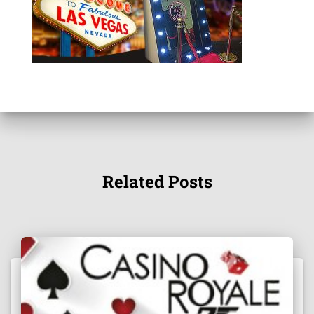
Related Posts