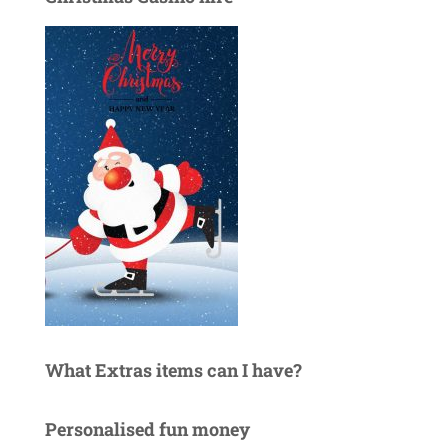
What Extras items can I have?
Personalised fun money