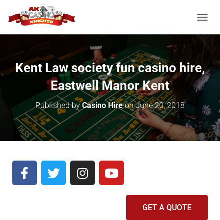
T
O
G
G
L
Kent Law society fun casino hire,
E
N
Eastwell Manor Kent
A
V
Published by
Casino Hire
on
June 20, 2018
I
G
A
T
I
O
N
GET A QUOTE