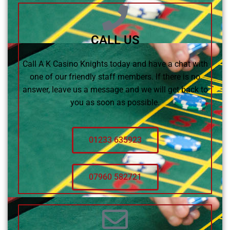
CALL US
Call A K Casino Knights today and have a chat with
one of our friendly staff members. If there is no
answer, leave us a message and we will get back to
you as soon as possible.
01233 635923
07960 582721