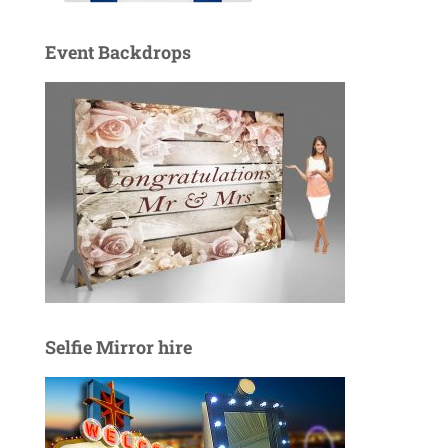
Event Backdrops
Selfie Mirror hire