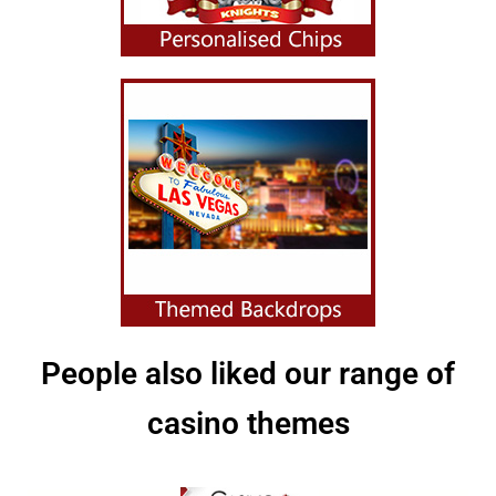
People also liked our range of
casino themes