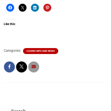
Like this:
Categories:
CASINO INFO AND NEWS