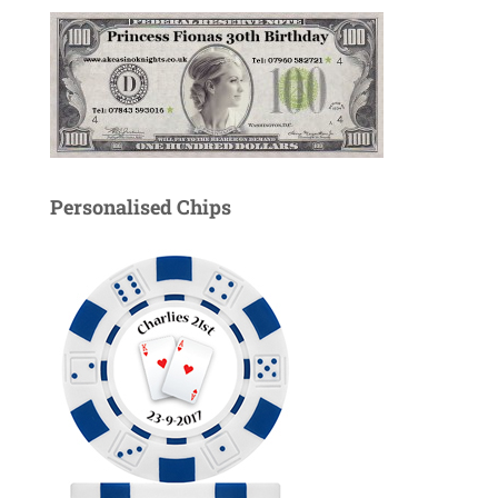
Personalised Chips