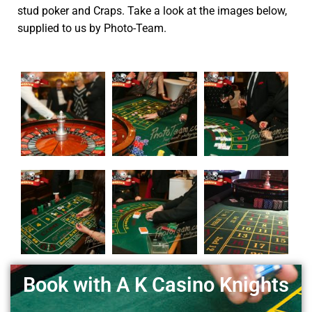
stud poker and Craps. Take a look at the images below,
supplied to us by Photo-Team.
Book with A K Casino Knights