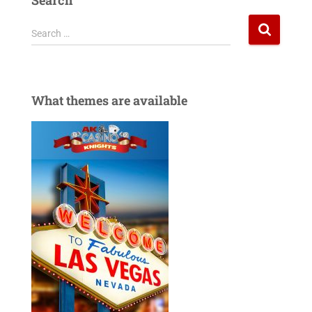
Search
Search …
What themes are available