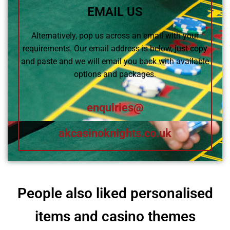
EMAIL US
Alternatively, pop us across an email with your
requirements. Our email address is below, just copy
and paste and we will email you back with available
options and packages.
enquiries@
akcasinoknights.co.uk
People also liked personalised
items and casino themes