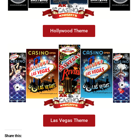
Hollywood Theme
Las Vegas Theme
Share this: