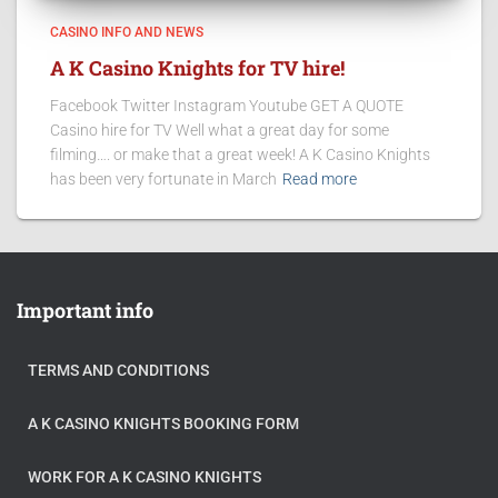
CASINO INFO AND NEWS
A K Casino Knights for TV hire!
Facebook Twitter Instagram Youtube GET A QUOTE
Casino hire for TV Well what a great day for some
filming…. or make that a great week! A K Casino Knights
has been very fortunate in March
Read more
Important info
TERMS AND CONDITIONS
A K CASINO KNIGHTS BOOKING FORM
WORK FOR A K CASINO KNIGHTS