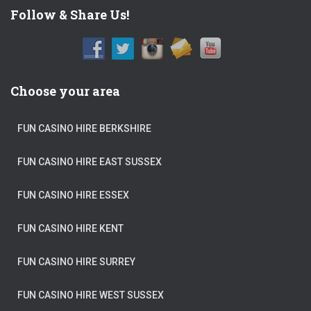
Follow & Share Us!
Choose your area
FUN CASINO HIRE BERKSHIRE
FUN CASINO HIRE EAST SUSSEX
FUN CASINO HIRE ESSEX
FUN CASINO HIRE KENT
FUN CASINO HIRE SURREY
FUN CASINO HIRE WEST SUSSEX