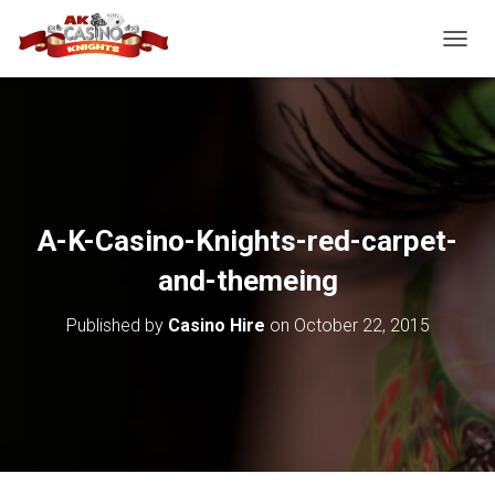
TOGGL
A-K-Casino-Knights-red-carpet-
and-themeing
Published by
Casino Hire
on
October 22, 2015