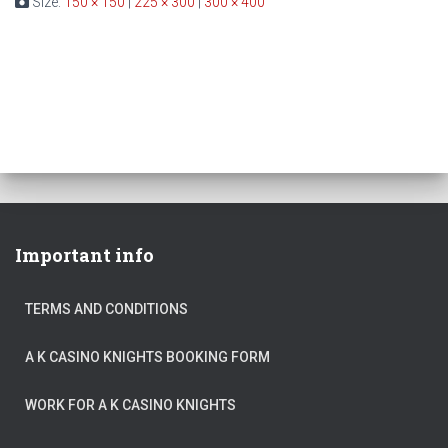
Size:
150 × 150
|
225 × 300
|
300 × 400
Important info
TERMS AND CONDITIONS
A K CASINO KNIGHTS BOOKING FORM
WORK FOR A K CASINO KNIGHTS