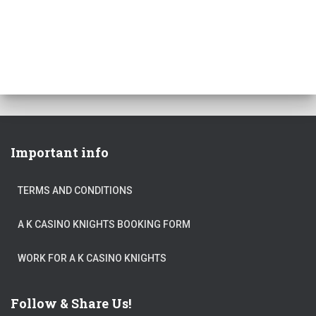
Important info
TERMS AND CONDITIONS
A K CASINO KNIGHTS BOOKING FORM
WORK FOR A K CASINO KNIGHTS
Follow & Share Us!