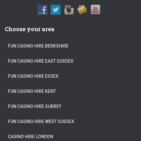
Choose your area
FUN CASINO HIRE BERKSHIRE
FUN CASINO HIRE EAST SUSSEX
FUN CASINO HIRE ESSEX
FUN CASINO HIRE KENT
FUN CASINO HIRE SURREY
FUN CASINO HIRE WEST SUSSEX
CASINO HIRE LONDON