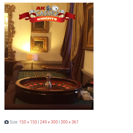
Size:
150 × 150
|
249 × 300
|
300 × 361