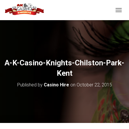
TOGGL
A-K-Casino-Knights-Chilston-Park-
Kent
Published by
Casino Hire
on
October 22, 2015