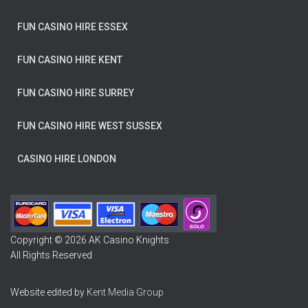
FUN CASINO HIRE ESSEX
FUN CASINO HIRE KENT
FUN CASINO HIRE SURREY
FUN CASINO HIRE WEST SUSSEX
CASINO HIRE LONDON
Copyright ©
2026 AK Casino Knights
All Rights Reserved
Website edited by
Kent Media Group