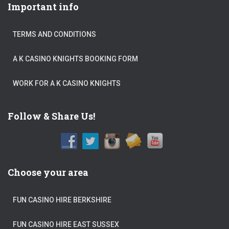
Important info
TERMS AND CONDITIONS
A K CASINO KNIGHTS BOOKING FORM
WORK FOR A K CASINO KNIGHTS
Follow & Share Us!
Choose your area
FUN CASINO HIRE BERKSHIRE
FUN CASINO HIRE EAST SUSSEX