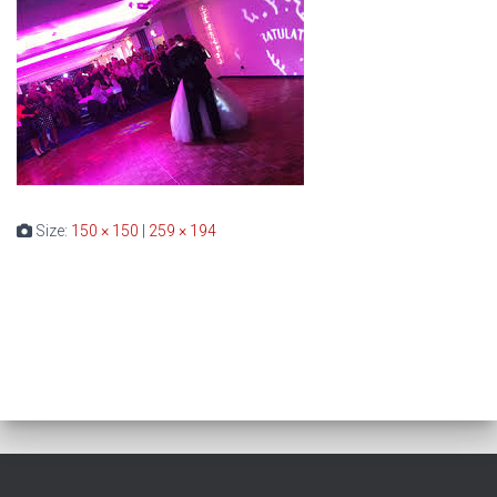
Size:
150 × 150
|
259 × 194