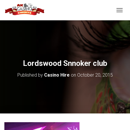
TOGGL
Lordswood Snnoker club
Published by
Casino Hire
on
October 20, 2015