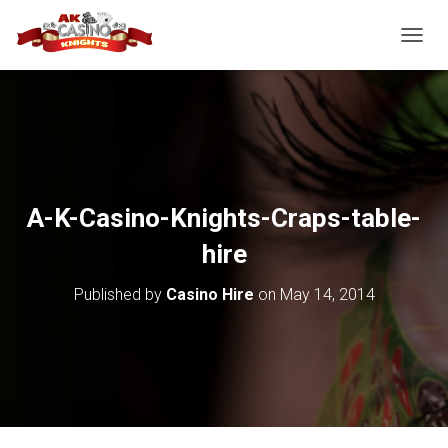
TOGGL
A-K-Casino-Knights-Craps-table-
hire
Published by
Casino Hire
on
May 14, 2014