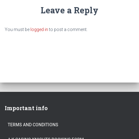
Leave a Reply
You must be
logged in
to post a comment.
Important info
TERMS AND CONDITIONS