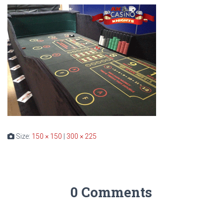
Size:
150 × 150
|
300 × 225
0 Comments