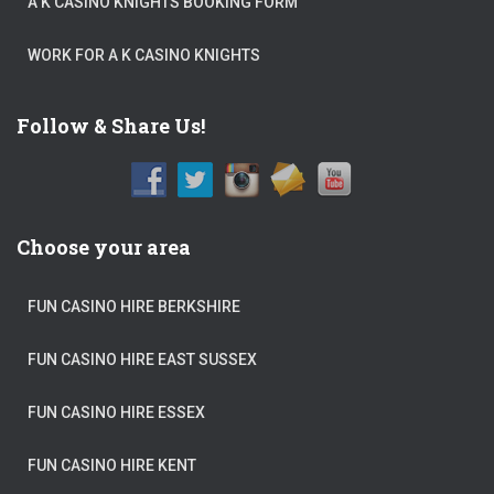
A K CASINO KNIGHTS BOOKING FORM
WORK FOR A K CASINO KNIGHTS
Follow & Share Us!
Choose your area
FUN CASINO HIRE BERKSHIRE
FUN CASINO HIRE EAST SUSSEX
FUN CASINO HIRE ESSEX
FUN CASINO HIRE KENT