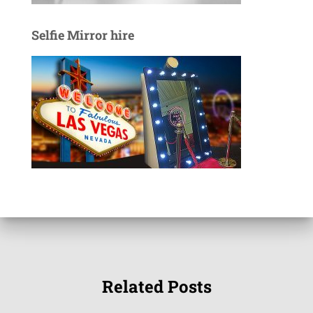
Selfie Mirror hire
Related Posts