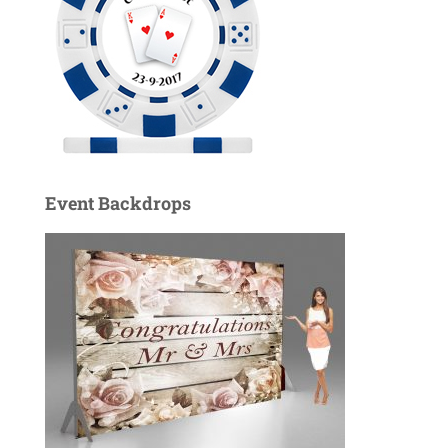
Event Backdrops