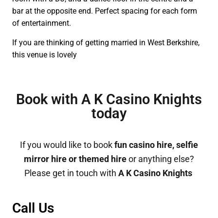
bar at the opposite end. Perfect spacing for each form
of entertainment.
If you are thinking of getting married in West Berkshire,
this venue is lovely
Book with A K Casino Knights
today
If you would like to book
fun
casino hire, selfie
mirror hire or themed hire
or anything else?
Please get in touch with
A K Casino Knights
Call Us