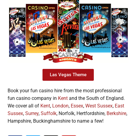
Las Vegas Theme
Book your fun casino hire from the most professional
fun casino company in
Kent
and the South of England.
We cover all of
Kent
,
London
,
Essex
,
West Sussex
,
East
Sussex
,
Surrey
,
Suffolk
,
Norfolk, Hertfordshire,
Berkshire
,
Hampshire, Buckinghamshire to name a few!