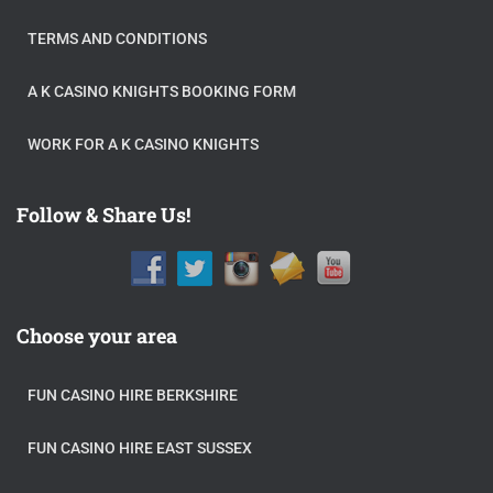
TERMS AND CONDITIONS
A K CASINO KNIGHTS BOOKING FORM
WORK FOR A K CASINO KNIGHTS
Follow & Share Us!
Choose your area
FUN CASINO HIRE BERKSHIRE
FUN CASINO HIRE EAST SUSSEX