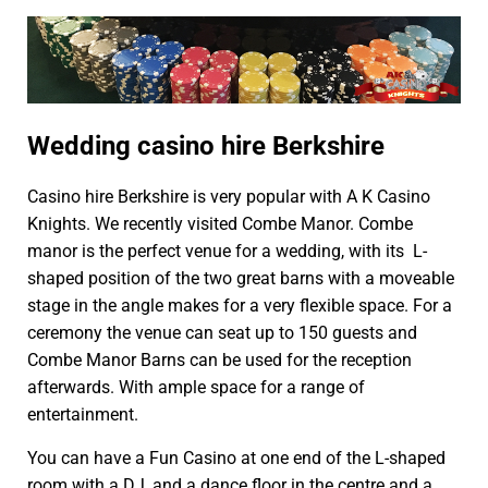
Wedding casino hire Berkshire
Casino hire Berkshire is very popular with A K Casino
Knights. We recently visited Combe Manor. Combe
manor is the perfect venue for a wedding, with its L-
shaped position of the two great barns with a moveable
stage in the angle makes for a very flexible space. For a
ceremony the venue can seat up to 150 guests and
Combe Manor Barns can be used for the reception
afterwards. With ample space for a range of
entertainment.
You can have a Fun Casino at one end of the L-shaped
room with a DJ, and a dance floor in the centre and a