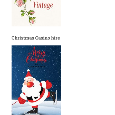
Christmas Casino hire