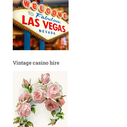
Vintage casino hire