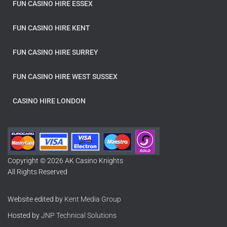
FUN CASINO HIRE ESSEX
FUN CASINO HIRE KENT
FUN CASINO HIRE SURREY
FUN CASINO HIRE WEST SUSSEX
CASINO HIRE LONDON
Copyright ©
2026 AK Casino Knights
All Rights Reserved
Website edited by
Kent Media Group
Hosted by
JNP Technical Solutions