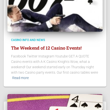
CASINO INFO AND NEWS
The Weekend of 12 Casino Events!
Facebook Twitter Instagram Youtube GET A QUOTE
Casino events with A K Casino Knights Wow, what a
weekend! Our weekend started early on Thursday night
with two Casino party events. Our first casino tables were
Read more