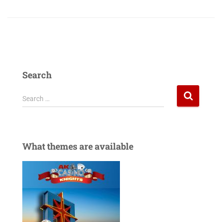
Search
Search …
What themes are available