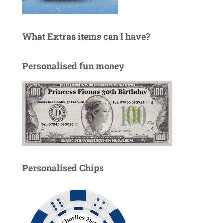
What Extras items can I have?
Personalised fun money
Personalised Chips