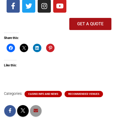
GET A QUOTE
Share this:
Like this:
Categories:
CASINO INFO AND NEWS
RECOMMENDED VENUES