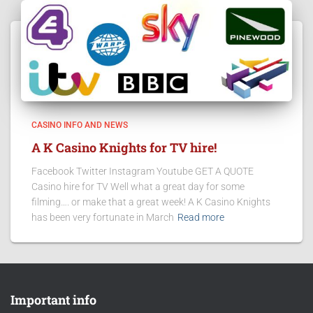
CASINO INFO AND NEWS
A K Casino Knights for TV hire!
Facebook Twitter Instagram Youtube GET A QUOTE
Casino hire for TV Well what a great day for some
filming…. or make that a great week! A K Casino Knights
has been very fortunate in March
Read more
Important info