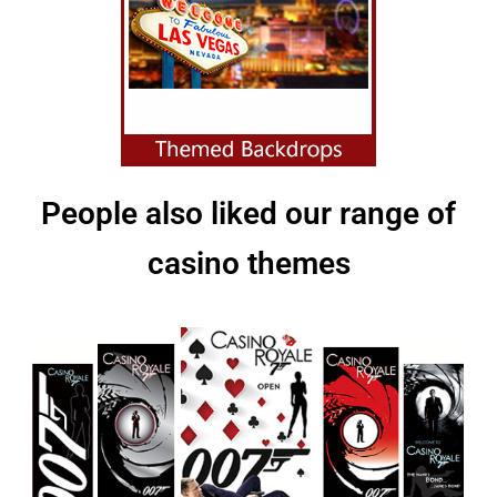
People also liked our range of
casino themes