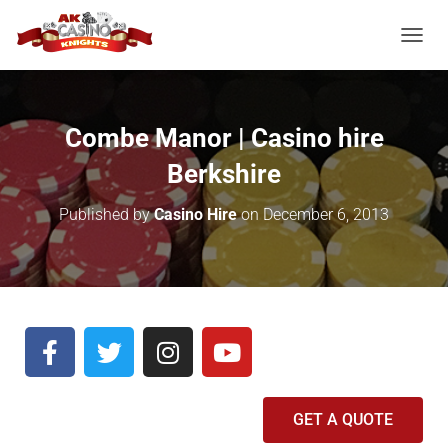
T
O
G
G
L
Combe Manor | Casino hire
E
N
Berkshire
A
V
Published by
Casino Hire
on
December 6, 2013
I
G
A
T
I
O
N
GET A QUOTE