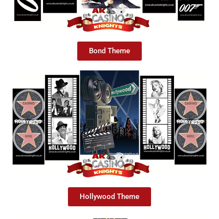
Bond Theme
Hollywood Theme