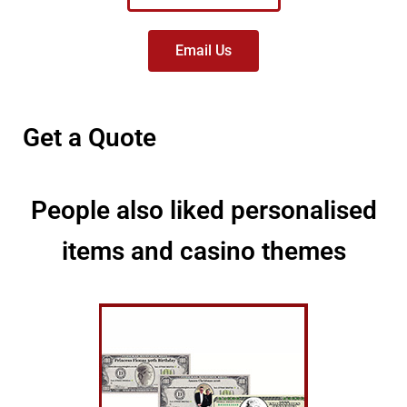
Email Us
Get a Quote
People also liked personalised
items and casino themes