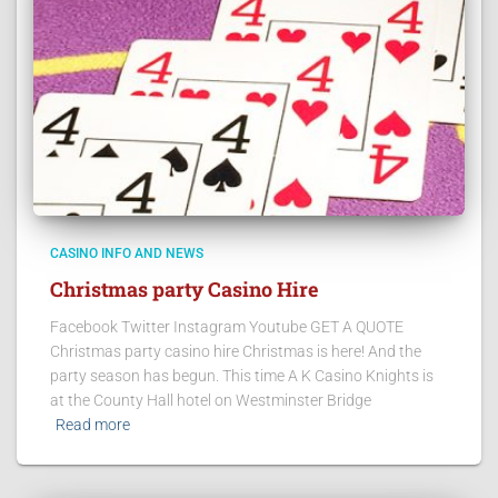
CASINO INFO AND NEWS
Christmas party Casino Hire
Facebook Twitter Instagram Youtube GET A QUOTE
Christmas party casino hire Christmas is here! And the
party season has begun. This time A K Casino Knights is
at the County Hall hotel on Westminster Bridge
Read more