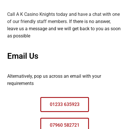
Call A K Casino Knights today and have a chat with one
of our friendly staff members.
If there is no answer,
leave us a message and we will get back to you as soon
as possible
Email Us
Alternatively, pop us across an email with your
requirements
01233 635923
07960 582721