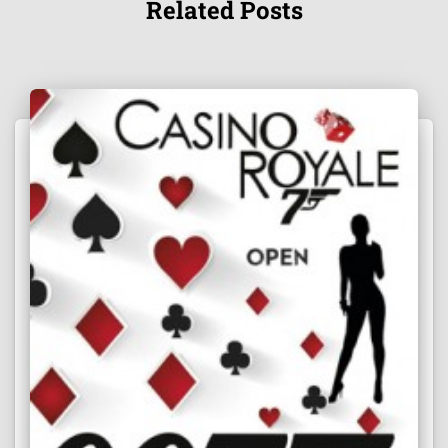
Related Posts