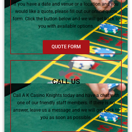
If you have a date and venue or a location and you
would like a quote, please fill out our online quote
form. Click the button below and we will get back to
you with available options.
QUOTE FORM
CALL US
Call A K Casino Knights today and have a chat with
one of our friendly staff members. If there is no
answer, leave us a message and we will get back to
you as soon as possible.