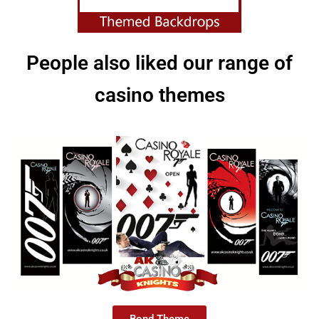
People also liked our range of
casino themes