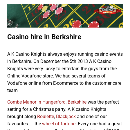
Casino hire in Berkshire
A K Casino Knights always enjoys running casino events
in Berkshire. On December the 5th 2013 A K Casino
Knights were very lucky to entertain the guys from the
Online Vodafone store. We had several teams of
Vodafone online from E-commerce to the customer care
team
Combe Manor in Hungerford, Berkshire
was the perfect
setting for a Christmas party. A K casino Knights
brought along
Roulette
,
Blackjack
and one of our
favourites….. the
wheel of fortune
. Every one had a great