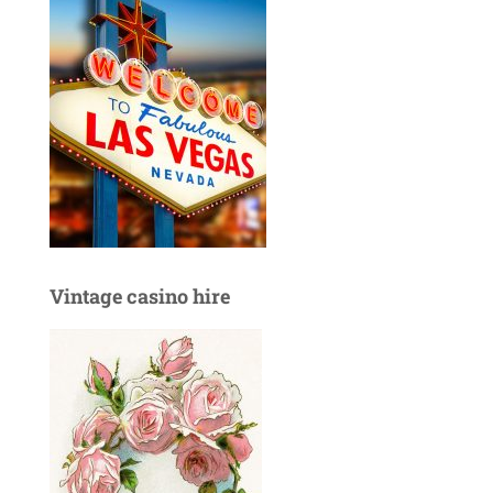
Vintage casino hire