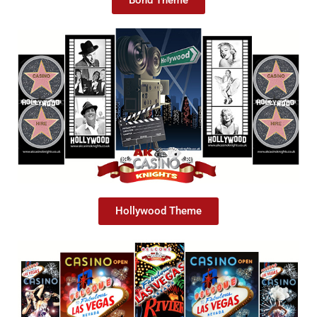
Bond Theme
Hollywood Theme