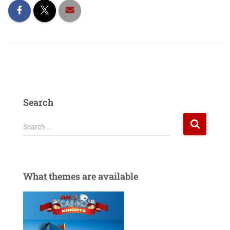
Search
Search …
What themes are available