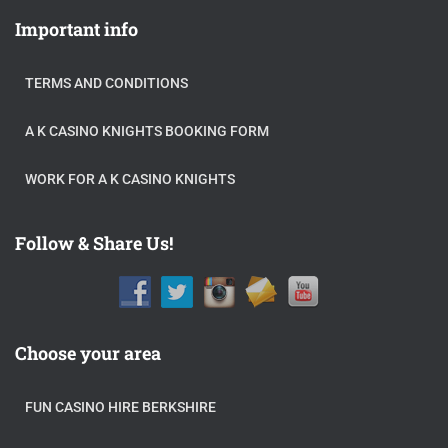
Important info
TERMS AND CONDITIONS
A K CASINO KNIGHTS BOOKING FORM
WORK FOR A K CASINO KNIGHTS
Follow & Share Us!
Choose your area
FUN CASINO HIRE BERKSHIRE