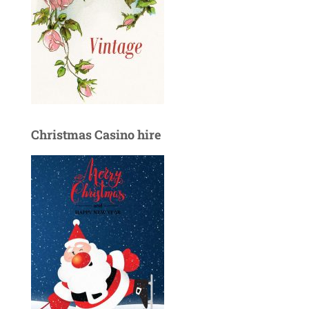
Christmas Casino hire