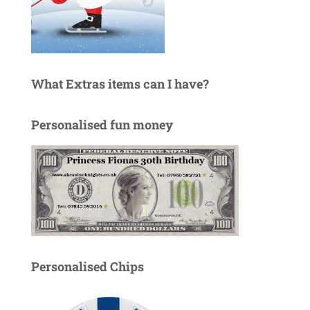
What Extras items can I have?
Personalised fun money
Personalised Chips