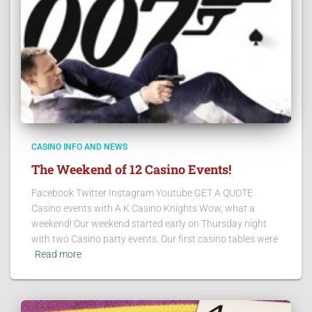
CASINO INFO AND NEWS
The Weekend of 12 Casino Events!
Facebook Twitter Instagram Youtube GET A QUOTE
Casino events with A K Casino Knights Wow, what a
weekend! Our weekend started early on Thursday night
with two Casino party events. Our first casino tables were
Read more