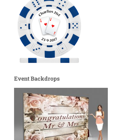
Event Backdrops