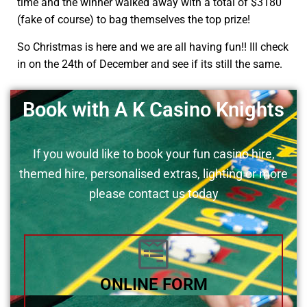
time and the winner walked away with a total of $3180
(fake of course) to bag themselves the top prize!
So Christmas is here and we are all having fun!! Ill check
in on the 24th of December and see if its still the same.
Book with A K Casino Knights
If you would like to book your fun casino hire,
themed hire, personalised extras, lighting or more
please contact us today
ONLINE FORM