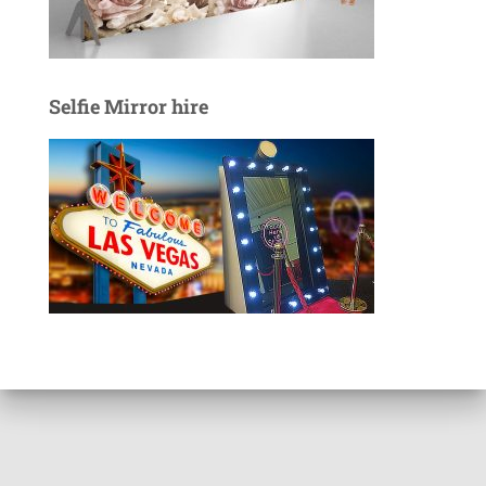
Selfie Mirror hire