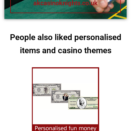
akcasinoknights.co.uk
People also liked personalised
items and casino themes