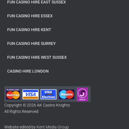
FUN CASINO HIRE EAST SUSSEX
FUN CASINO HIRE ESSEX
FUN CASINO HIRE KENT
FUN CASINO HIRE SURREY
FUN CASINO HIRE WEST SUSSEX
CASINO HIRE LONDON
Copyright ©
2026 AK Casino Knights
All Rights Reserved
Website edited by
Kent Media Group