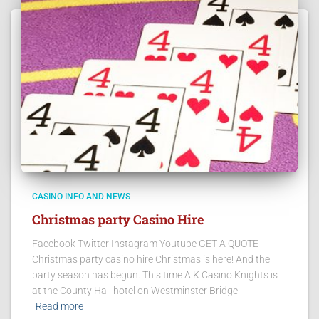
CASINO INFO AND NEWS
Christmas party Casino Hire
Facebook Twitter Instagram Youtube GET A QUOTE
Christmas party casino hire Christmas is here! And the
party season has begun. This time A K Casino Knights is
at the County Hall hotel on Westminster Bridge
Read more