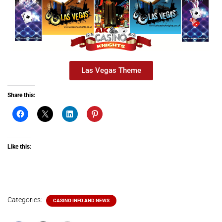
Las Vegas Theme
Share this:
Like this:
Categories:
CASINO INFO AND NEWS