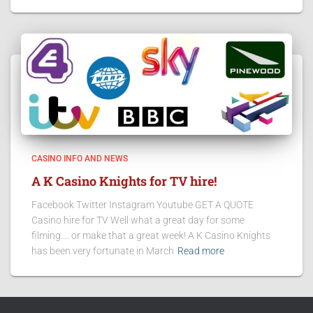
CASINO INFO AND NEWS
A K Casino Knights for TV hire!
Facebook Twitter Instagram Youtube GET A QUOTE
Casino hire for TV Well what a great day for some
filming…. or make that a great week! A K Casino Knights
has been very fortunate in March
Read more