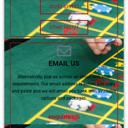
01233 635923
07960 582721
EMAIL US
Alternatively, pop us across an email with your
requirements. Our email address is below, just copy
and paste and we will email you back with available
options and packages.
enquiries@