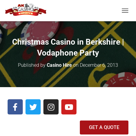
T
O
G
G
L
Christmas Casino in Berkshire |
E
N
Vodaphone Party
A
V
Published by
Casino Hire
on
December 6, 2013
I
G
A
T
I
O
N
GET A QUOTE