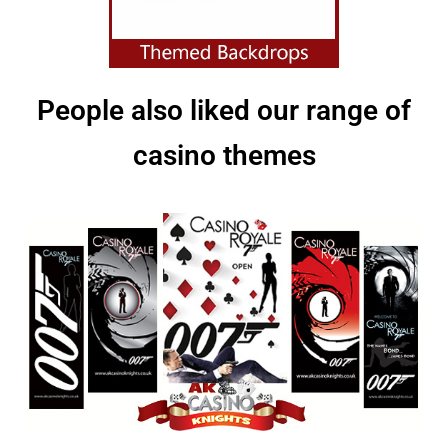
People also liked our range of
casino themes