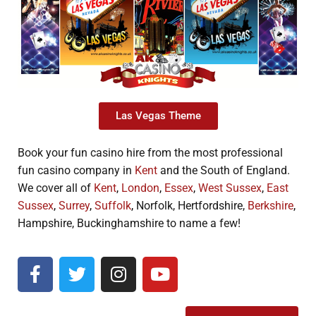
Las Vegas Theme
Book your fun casino hire from the most professional
fun casino company in
Kent
and the South of England.
We cover all of
Kent
,
London
,
Essex
,
West Sussex
,
East
Sussex
,
Surrey
,
Suffolk
,
Norfolk, Hertfordshire,
Berkshire
,
Hampshire, Buckinghamshire to name a few!