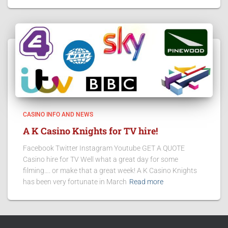
CASINO INFO AND NEWS
A K Casino Knights for TV hire!
Facebook Twitter Instagram Youtube GET A QUOTE
Casino hire for TV Well what a great day for some
filming…. or make that a great week! A K Casino Knights
has been very fortunate in March
Read more