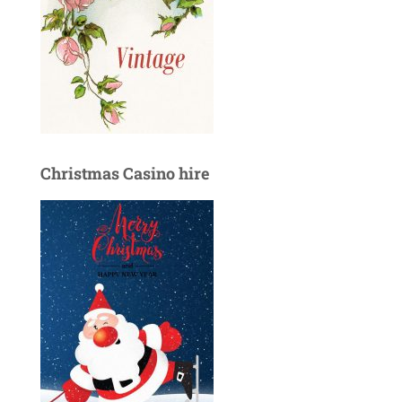
Christmas Casino hire