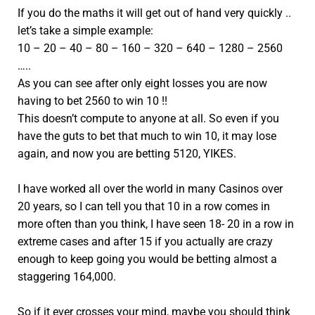
If you do the maths it will get out of hand very quickly ..
let’s take a simple example:
10 – 20 – 40 – 80 – 160 – 320 – 640 – 1280 – 2560
…..
As you can see after only eight losses you are now
having to bet 2560 to win 10 !!
This doesn’t compute to anyone at all. So even if you
have the guts to bet that much to win 10, it may lose
again, and now you are betting 5120, YIKES.
I have worked all over the world in many Casinos over
20 years, so I can tell you that 10 in a row comes in
more often than you think, I have seen 18- 20 in a row in
extreme cases and after 15 if you actually are crazy
enough to keep going you would be betting almost a
staggering 164,000.
So if it ever crosses your mind, maybe you should think