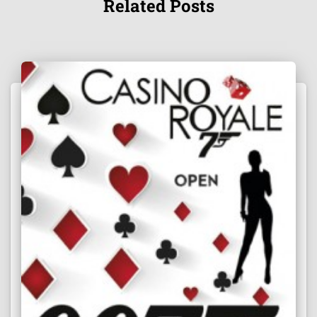
Related Posts