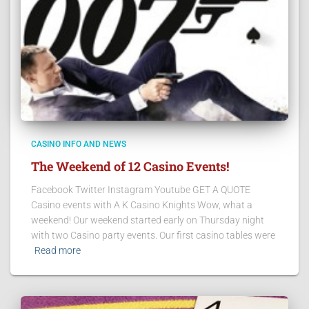
CASINO INFO AND NEWS
The Weekend of 12 Casino Events!
Facebook Twitter Instagram Youtube GET A QUOTE
Casino events with A K Casino Knights Wow, what a
weekend! Our weekend started early on Thursday night
with two Casino party events. Our first casino tables were
Read more