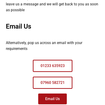
leave us a message and we will get back to you as soon
as possible
Email Us
Alternatively, pop us across an email with your
requirements
01233 635923
07960 582721
Email Us