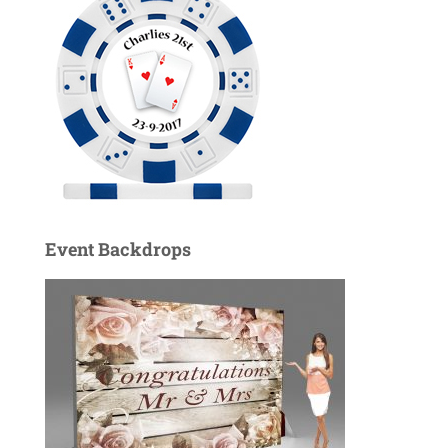
Event Backdrops