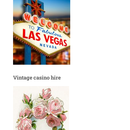
Vintage casino hire