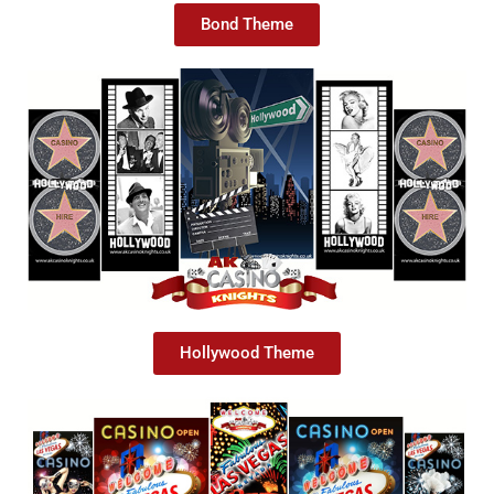
Bond Theme
Hollywood Theme