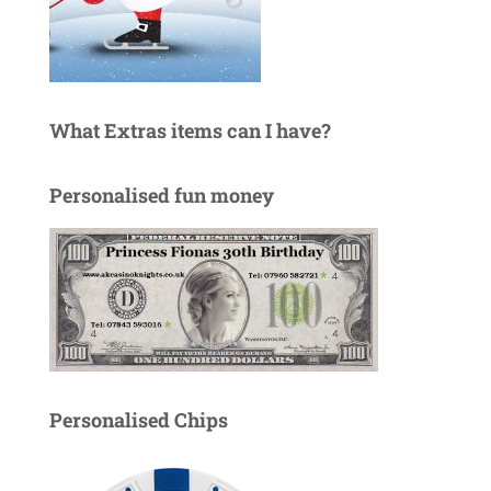
What Extras items can I have?
Personalised fun money
Personalised Chips