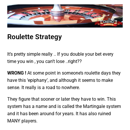
Roulette Strategy
It’s pretty simple really .. If you double your bet every
time you win , you can’t lose ..right??
WRONG !
At some point in someone’s roulette days they
have this ‘epiphany’, and although it seems to make
sense. It really is a road to nowhere.
They figure that sooner or later they have to win. This
system has a name and is called the Martingale system
and it has been around for years. It has also ruined
MANY players.