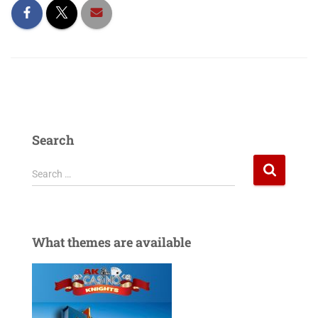
Search
Search …
What themes are available