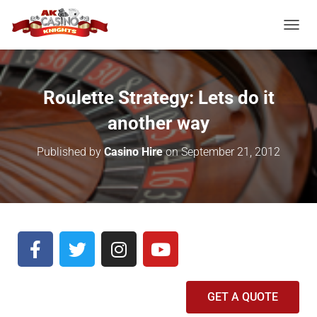
T
O
G
G
L
Roulette Strategy: Lets do it
E
N
another way
A
V
Published by
Casino Hire
on
September 21, 2012
I
G
A
T
I
O
N
GET A QUOTE