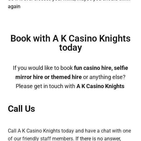
again
Book with A K Casino Knights
today
If you would like to book
fun
casino hire, selfie
mirror hire or themed hire
or anything else?
Please get in touch with
A K Casino Knights
Call Us
Call A K Casino Knights today and have a chat with one
of our friendly staff members.
If there is no answer,