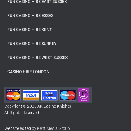
FUN CASINO HIRE EAST SUSSEX
FUN CASINO HIRE ESSEX
FUN CASINO HIRE KENT
FUN CASINO HIRE SURREY
FUN CASINO HIRE WEST SUSSEX
CASINO HIRE LONDON
Copyright ©
2026 AK Casino Knights
All Rights Reserved
Website edited by
Kent Media Group