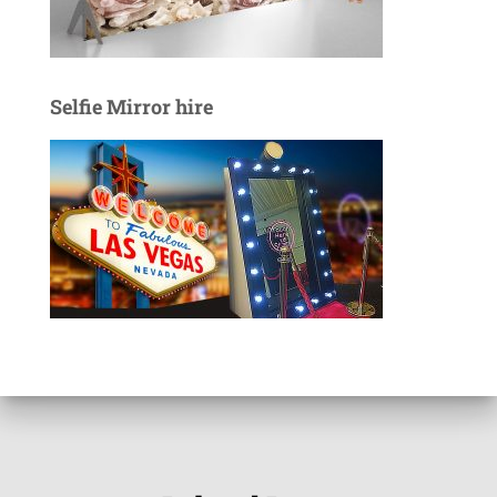
Selfie Mirror hire