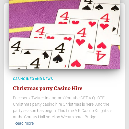
CASINO INFO AND NEWS
Christmas party Casino Hire
Facebook Twitter Instagram Youtube GET A QUOTE
Christmas party casino hire Christmas is here! And the
party season has begun. This time A K Casino Knights is
at the County Hall hotel on Westminster Bridge
Read more