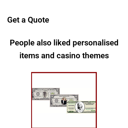
Get a Quote
People also liked personalised
items and casino themes