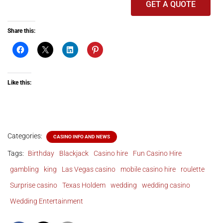
GET A QUOTE
Share this:
Like this:
Categories:
CASINO INFO AND NEWS
Tags:
Birthday
Blackjack
Casino hire
Fun Casino Hire
gambling
king
Las Vegas casino
mobile casino hire
roulette
Surprise casino
Texas Holdem
wedding
wedding casino
Wedding Entertainment