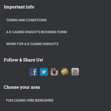
Important info
TERMS AND CONDITIONS
A K CASINO KNIGHTS BOOKING FORM
WORK FOR A K CASINO KNIGHTS
Follow & Share Us!
Choose your area
FUN CASINO HIRE BERKSHIRE