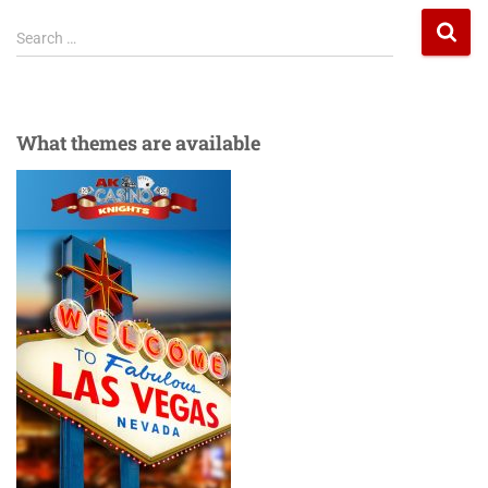
Search …
What themes are available