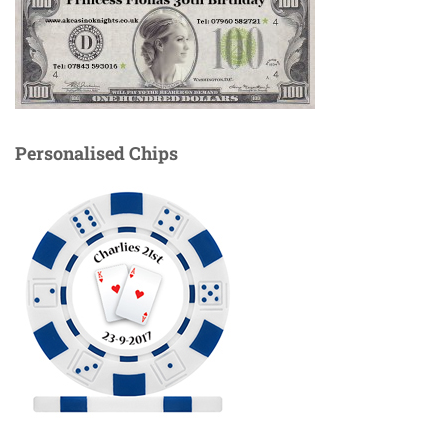
Personalised Chips