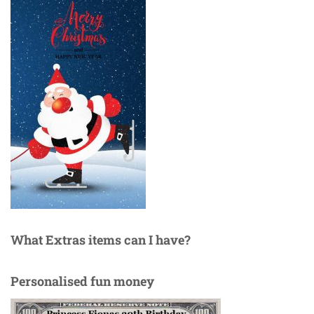
What Extras items can I have?
Personalised fun money