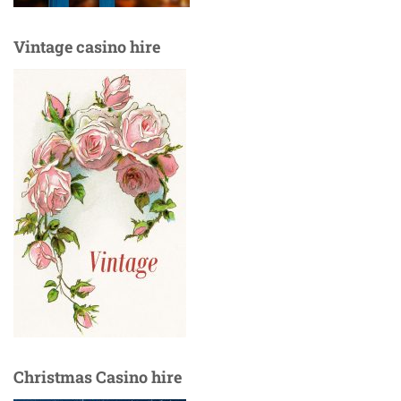
Vintage casino hire
Christmas Casino hire