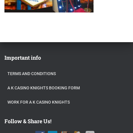
Important info
TERMS AND CONDITIONS
A K CASINO KNIGHTS BOOKING FORM
WORK FOR A K CASINO KNIGHTS
Follow & Share Us!