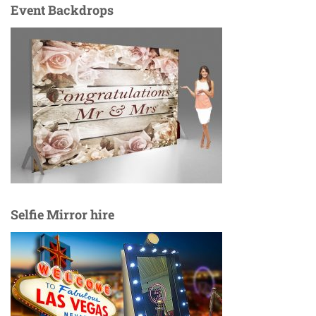
Event Backdrops
Selfie Mirror hire