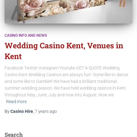
CASINO INFO AND NEWS
Wedding Casino Kent, Venues in
Kent
Facebook Twitter Instagram Youtube GET A QUOTE Wedding
Casino Kent Wedding Casinos are always fun! Some like to dance
and some like to Gamble!! We have had a brilliant traditional
summer wedding season. We have held wedding casinos in Kent
throughout May, June, July and now into August. Now we
Read more
By
Casino Hire
,
7 years
ago
Search