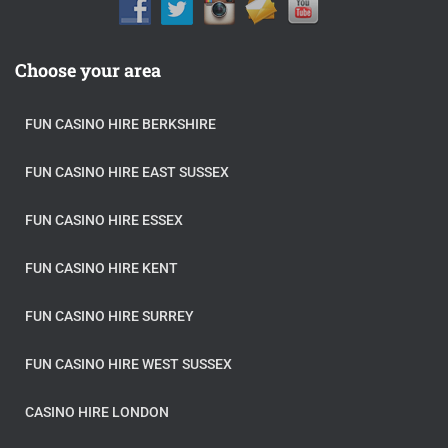
Choose your area
FUN CASINO HIRE BERKSHIRE
FUN CASINO HIRE EAST SUSSEX
FUN CASINO HIRE ESSEX
FUN CASINO HIRE KENT
FUN CASINO HIRE SURREY
FUN CASINO HIRE WEST SUSSEX
CASINO HIRE LONDON