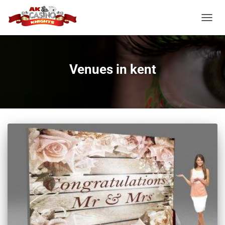
TOGGL
Venues in kent