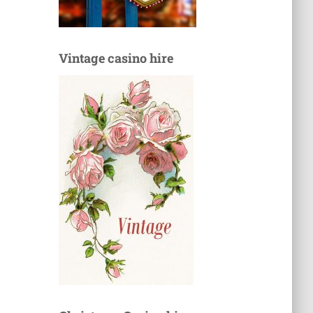
Vintage casino hire