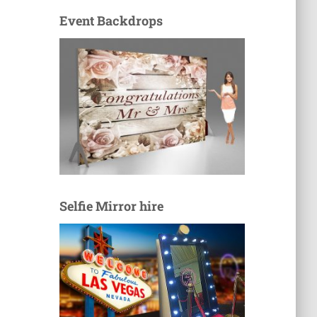
Event Backdrops
Selfie Mirror hire