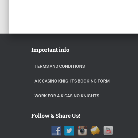
Important info
TERMS AND CONDITIONS
A K CASINO KNIGHTS BOOKING FORM
WORK FOR A K CASINO KNIGHTS
Follow & Share Us!