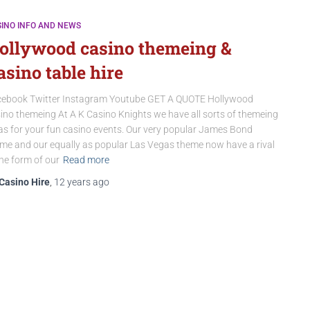
INO INFO AND NEWS
ollywood casino themeing &
asino table hire
ebook Twitter Instagram Youtube GET A QUOTE Hollywood
ino themeing At A K Casino Knights we have all sorts of themeing
as for your fun casino events. Our very popular James Bond
me and our equally as popular Las Vegas theme now have a rival
the form of our
Read more
Casino Hire
,
12 years
ago