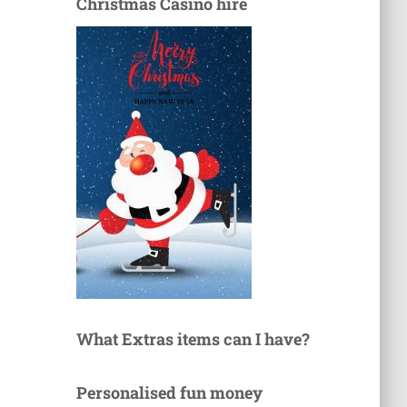
Christmas Casino hire
What Extras items can I have?
Personalised fun money