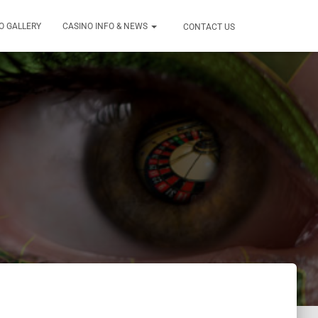
O GALLERY
CASINO INFO & NEWS
CONTACT US