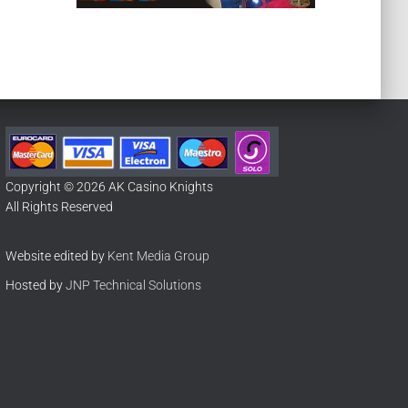
Copyright ©
2026 AK Casino Knights
All Rights Reserved
Website edited by
Kent Media Group
Hosted by
JNP Technical Solutions