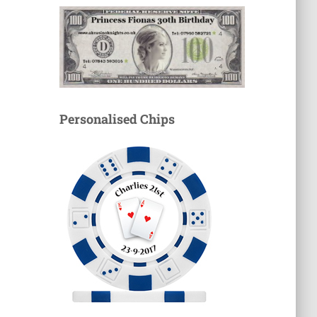
Personalised Chips