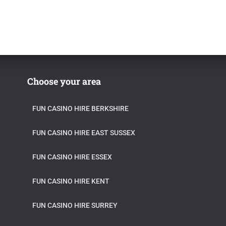
Choose your area
FUN CASINO HIRE BERKSHIRE
FUN CASINO HIRE EAST SUSSEX
FUN CASINO HIRE ESSEX
FUN CASINO HIRE KENT
FUN CASINO HIRE SURREY