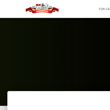
FUN CA