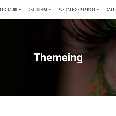
SINO GAMES
CASINO HIRE
FUN CASINO HIRE PRICES
CASIN
Themeing