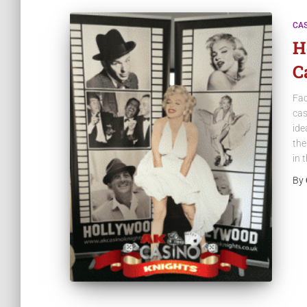
CAS
H
C
Fac
cas
ide
the
in 
By