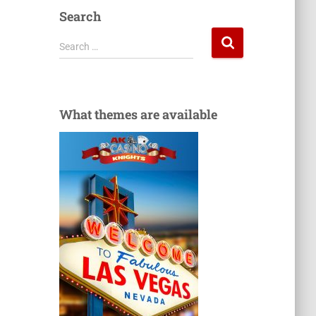
Search
Search …
What themes are available