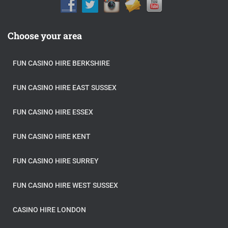
Choose your area
FUN CASINO HIRE BERKSHIRE
FUN CASINO HIRE EAST SUSSEX
FUN CASINO HIRE ESSEX
FUN CASINO HIRE KENT
FUN CASINO HIRE SURREY
FUN CASINO HIRE WEST SUSSEX
CASINO HIRE LONDON