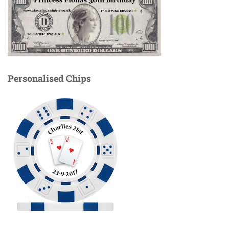
Personalised Chips