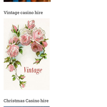
Vintage casino hire
Christmas Casino hire