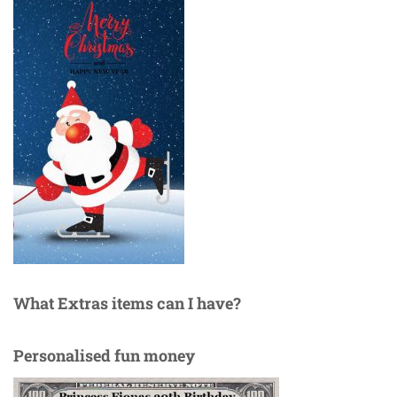
What Extras items can I have?
Personalised fun money