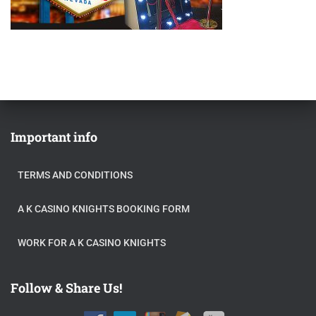
Important info
TERMS AND CONDITIONS
A K CASINO KNIGHTS BOOKING FORM
WORK FOR A K CASINO KNIGHTS
Follow & Share Us!