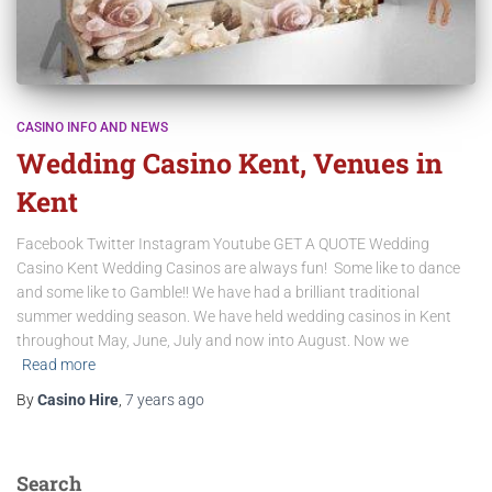
CASINO INFO AND NEWS
Wedding Casino Kent, Venues in
Kent
Facebook Twitter Instagram Youtube GET A QUOTE Wedding
Casino Kent Wedding Casinos are always fun! Some like to dance
and some like to Gamble!! We have had a brilliant traditional
summer wedding season. We have held wedding casinos in Kent
throughout May, June, July and now into August. Now we
Read more
By
Casino Hire
,
7 years
ago
Search