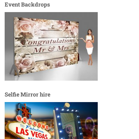
Event Backdrops
Selfie Mirror hire