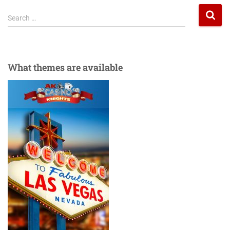
Search …
What themes are available