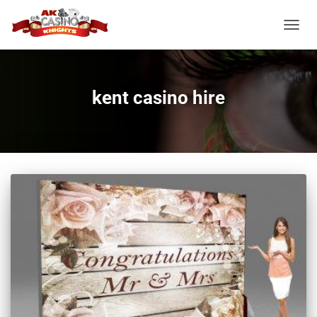
TOGGL
kent casino hire