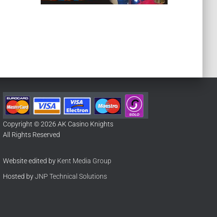
Copyright ©
2026 AK Casino Knights
All Rights Reserved
Website edited by
Kent Media Group
Hosted by
JNP Technical Solutions