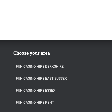
Choose your area
FUN CASINO HIRE BERKSHIRE
FUN CASINO HIRE EAST SUSSEX
FUN CASINO HIRE ESSEX
FUN CASINO HIRE KENT