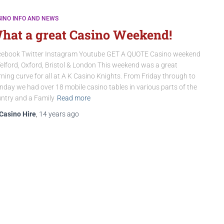
INO INFO AND NEWS
hat a great Casino Weekend!
ebook Twitter Instagram Youtube GET A QUOTE Casino weekend
Telford, Oxford, Bristol & London This weekend was a great
rning curve for all at A K Casino Knights. From Friday through to
day we had over 18 mobile casino tables in various parts of the
ntry and a Family
Read more
Casino Hire
,
14 years
ago