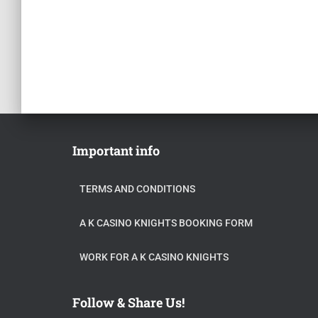
Important info
TERMS AND CONDITIONS
A K CASINO KNIGHTS BOOKING FORM
WORK FOR A K CASINO KNIGHTS
Follow & Share Us!