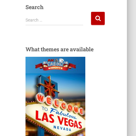
Search
Search …
What themes are available