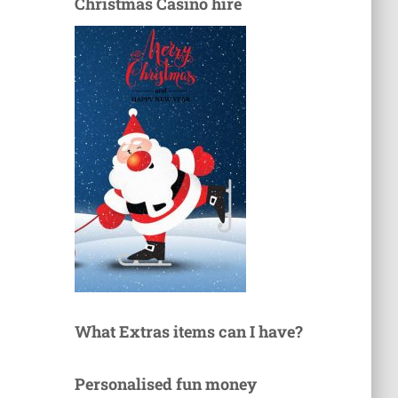
Christmas Casino hire
What Extras items can I have?
Personalised fun money