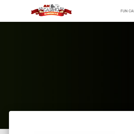
FUN CA