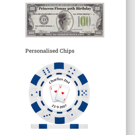
Personalised Chips