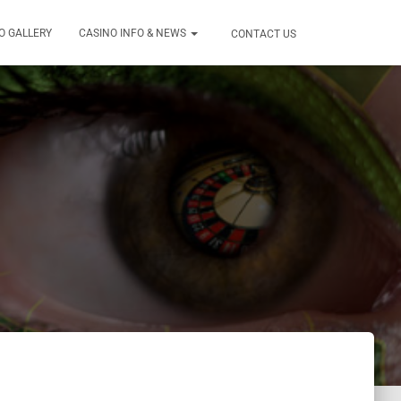
O GALLERY
CASINO INFO & NEWS
CONTACT US