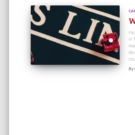
CAS
W
Fac
in 
lea
Mon
cou
By