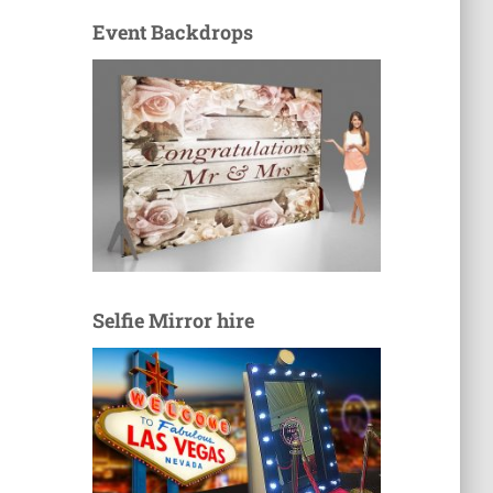
Event Backdrops
Selfie Mirror hire