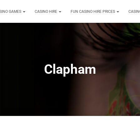
SINO GAMES
CASINO HIRE
FUN CASINO HIRE PRICES
CASIN
Clapham