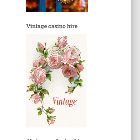
Vintage casino hire