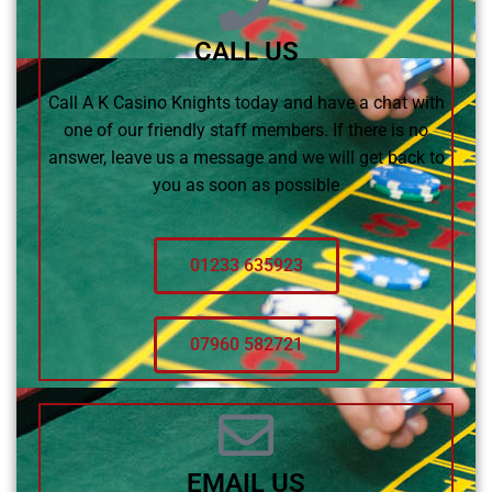
CALL US
Call A K Casino Knights today and have a chat with
one of our friendly staff members. If there is no
answer, leave us a message and we will get back to
you as soon as possible
01233 635923
07960 582721
EMAIL US