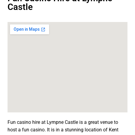
Castle
Fun casino hire at Lympne Castle is a great venue to
host a fun casino. It is in a stunning location of Kent