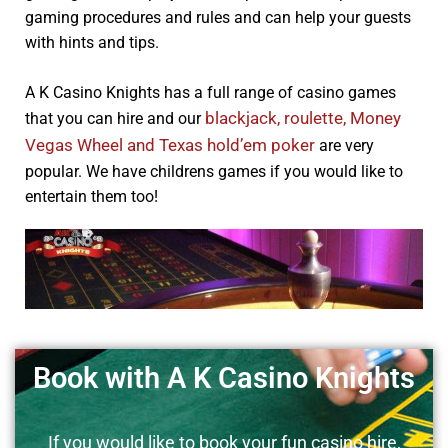
gaming procedures and rules and can help your guests
with hints and tips.
A K Casino Knights has a full range of casino games
blackjack,
roulette,
Money
that you can hire and our
Vegas Wheel and
Texas hold’em poker
are very
popular. We have childrens games if you would like to
entertain them too!
Book with A K Casino Knights
If you would like to book your fun casino hire,