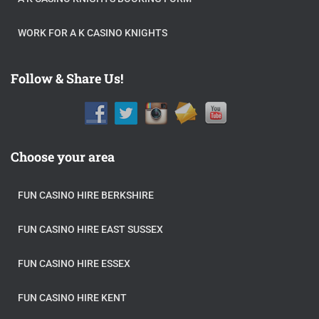
WORK FOR A K CASINO KNIGHTS
Follow & Share Us!
Choose your area
FUN CASINO HIRE BERKSHIRE
FUN CASINO HIRE EAST SUSSEX
FUN CASINO HIRE ESSEX
FUN CASINO HIRE KENT