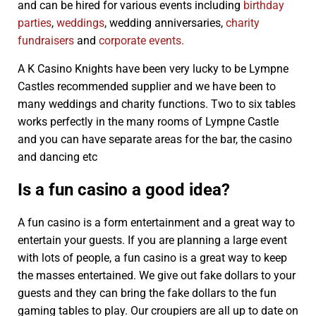
and can be hired for various events including
birthday
parties
,
weddings
, wedding anniversaries,
charity
fundraisers
and
corporate events.
A K Casino Knights have been very lucky to be Lympne
Castles recommended supplier and we have been to
many weddings and charity functions. Two to six tables
works perfectly in the many rooms of Lympne Castle
and you can have separate areas for the bar, the casino
and dancing etc
Is a fun casino a good idea?
A fun casino is a form entertainment and a great way to
entertain your guests. If you are planning a large event
with lots of people, a fun casino is a great way to keep
the masses entertained. We give out fake dollars to your
guests and they can bring the fake dollars to the fun
gaming tables to play. Our croupiers are all up to date on