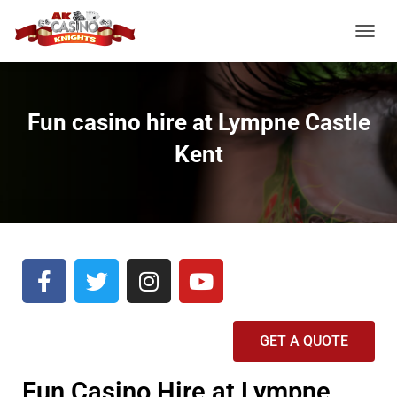
T
O
G
G
L
Fun casino hire at Lympne Castle
E
N
Kent
A
V
I
G
A
T
I
O
N
GET A QUOTE
Fun Casino Hire at Lympne