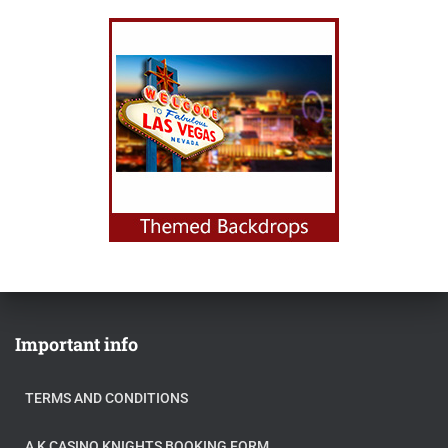
Important info
TERMS AND CONDITIONS
A K CASINO KNIGHTS BOOKING FORM