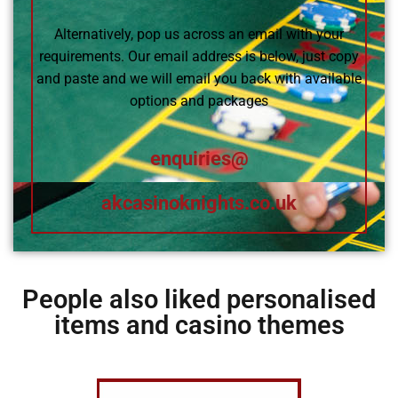
Alternatively, pop us across an email with your
requirements. Our email address is below, just copy
and paste and we will email you back with available
options and packages
enquiries@
akcasinoknights.co.uk
People also liked personalised
items and casino themes