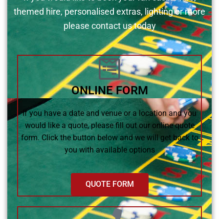
themed hire, personalised extras, lighting or more
please contact us today
ONLINE FORM
If you have a date and venue or a location and you
would like a quote, please fill out our online quote
form. Click the button below and we will get back to
you with available options
QUOTE FORM