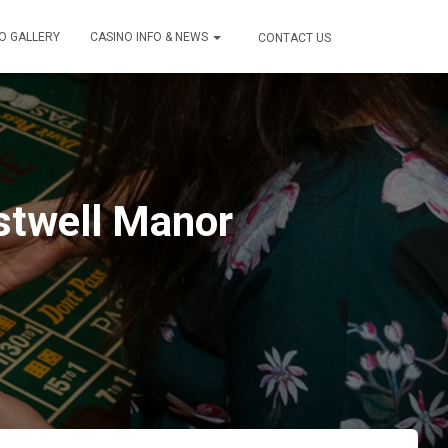
O GALLERY
CASINO INFO & NEWS
CONTACT US
astwell Manor