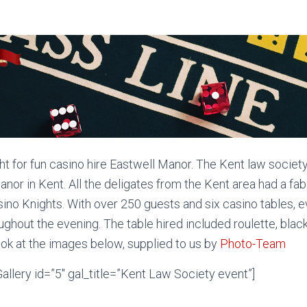
ht for fun casino hire Eastwell Manor. The Kent law society
anor in Kent. All the deligates from the Kent area had a fab
ino Knights. With over 250 guests and six casino tables, 
ughout the evening. The table hired included roulette, blac
ook at the images below, supplied to us by
Photo-Team
lery id=”5″ gal_title=”Kent Law Society event”]