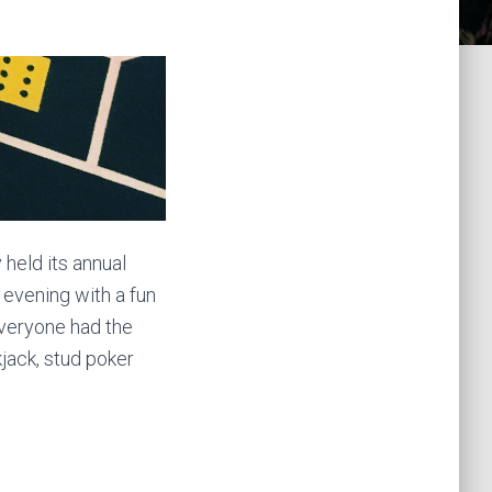
 held its annual
 evening with a fun
everyone had the
kjack, stud poker