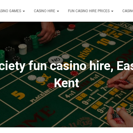
ASINO GAMES
CASINO HIRE
FUN CASINO HIRE PRICES
CASIN
iety fun casino hire, E
Kent