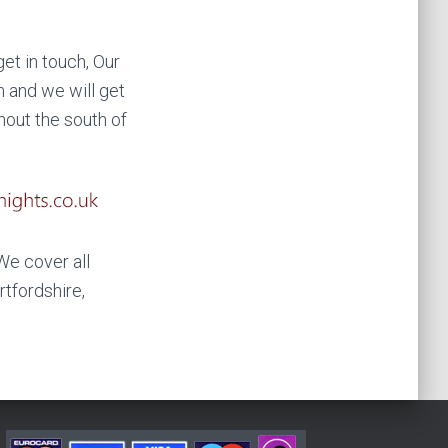
et in touch, Our
m and we will get
hout the south of
We cover all
ertfordshire,