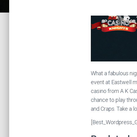
What a fabulous nig
event at Eastwell m
casino from A K Cas
chance to play thro
and Craps. Take a l
[Best_Wordpress_Gal