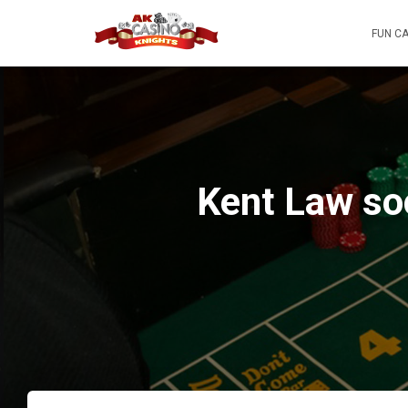
FUN C
Kent Law soc