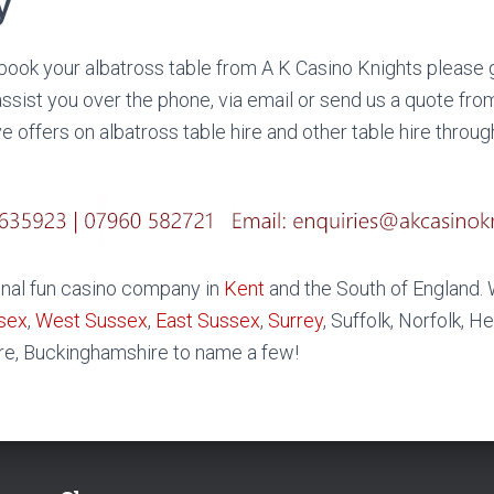
y
o book your albatross table from A K Casino Knights please g
ssist you over the phone, via email or send us a quote fro
e offers on albatross table hire and other table hire throug
nal fun casino company in
Kent
and the South of England. 
sex
,
West Sussex
,
East Sussex
,
Surrey
, Suffolk, Norfolk, H
re, Buckinghamshire to name a few!