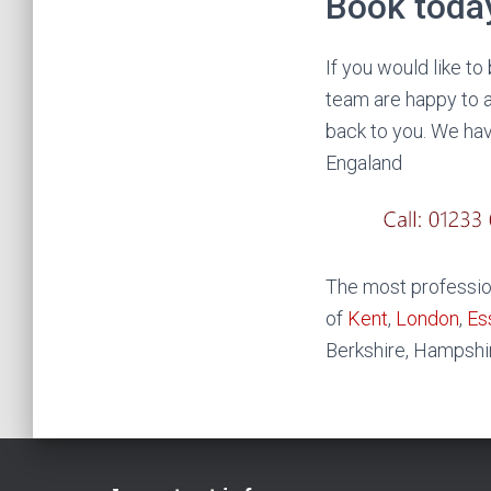
Book toda
If you would like t
team are happy to a
back to you. We hav
Engaland
The most professio
of
Kent
,
London
,
Es
Berkshire, Hampshi