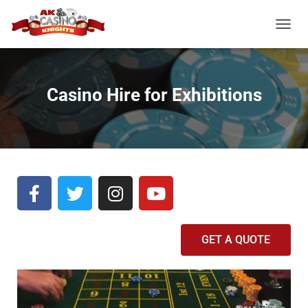
T
O
G
G
L
Casino Hire for Exhibitions
E
N
A
V
I
G
A
T
I
O
N
GET A QUOTE