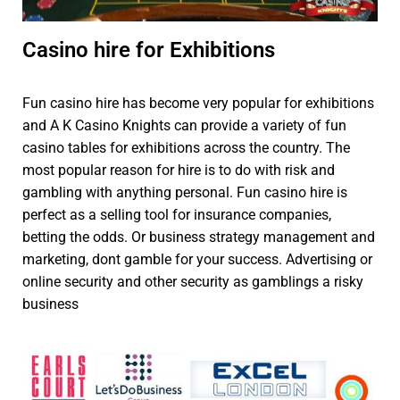
Casino hire for Exhibitions
Fun casino hire has become very popular for exhibitions
and A K Casino Knights can provide a variety of fun
casino tables for exhibitions across the country. The
most popular reason for hire is to do with risk and
gambling with anything personal. Fun casino hire is
perfect as a selling tool for insurance companies,
betting the odds. Or business strategy management and
marketing, dont gamble for your success. Advertising or
online security and other security as gamblings a risky
business