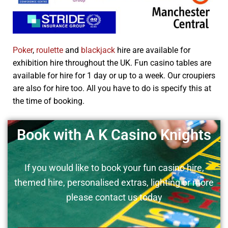
Poker
,
roulette
and
blackjack
hire are available for
exhibition hire throughout the UK. Fun casino tables are
available for hire for 1 day or up to a week. Our croupiers
are also for hire too. All you have to do is specify this at
the time of booking.
Book with A K Casino Knights
If you would like to book your fun casino hire,
themed hire, personalised extras, lighting or more
please contact us today