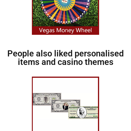
People also liked personalised
items and casino themes