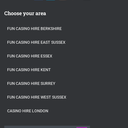
Choose your area
FUN CASINO HIRE BERKSHIRE
FUN CASINO HIRE EAST SUSSEX
FUN CASINO HIRE ESSEX
FUN CASINO HIRE KENT
FUN CASINO HIRE SURREY
FUN CASINO HIRE WEST SUSSEX
CASINO HIRE LONDON