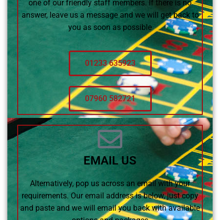
one of our friendly staff members. If there is no
answer, leave us a message and we will get back to
you as soon as possible
01233 635923
07960 582721
EMAIL US
Alternatively, pop us across an email with your
requirements. Our email address is below, just copy
and paste and we will email you back with available