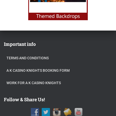
Important info
TERMS AND CONDITIONS
A K CASINO KNIGHTS BOOKING FORM
WORK FOR A K CASINO KNIGHTS
Follow & Share Us!