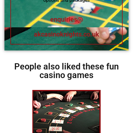
options and packages
enquiries@
akcasinoknights.co.uk
People also liked these fun
casino games