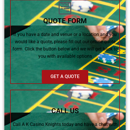
QUOTE FORM
If you have a date and venue or a location and you
would like a quote, please fill out our online quote
form. Click the button below and we will get back to
you with available options
GET A QUOTE
CALL US
Call A K Casino Knights today and have a chat with