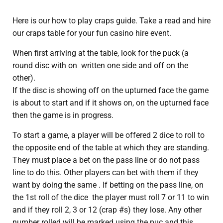
Here is our how to play craps guide. Take a read and hire
our craps table for your fun casino hire event.
When first arriving at the table, look for the puck (a
round disc with on written one side and off on the
other).
If the disc is showing off on the upturned face the game
is about to start and if it shows on, on the upturned face
then the game is in progress.
To start a game, a player will be offered 2 dice to roll to
the opposite end of the table at which they are standing.
They must place a bet on the pass line or do not pass
line to do this. Other players can bet with them if they
want by doing the same . If betting on the pass line, on
the 1st roll of the dice the player must roll 7 or 11 to win
and if they roll 2, 3 or 12 (crap #s) they lose. Any other
number rolled will be marked using the puc and this