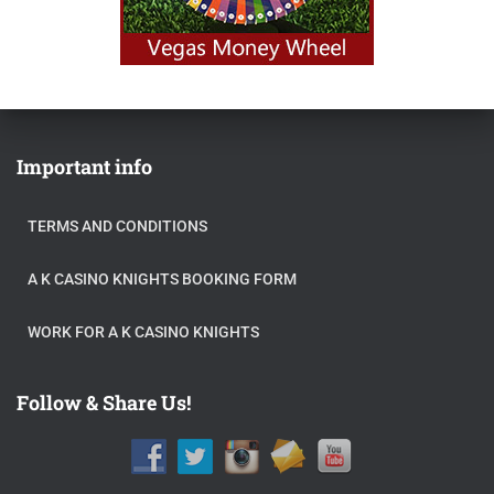
Important info
TERMS AND CONDITIONS
A K CASINO KNIGHTS BOOKING FORM
WORK FOR A K CASINO KNIGHTS
Follow & Share Us!