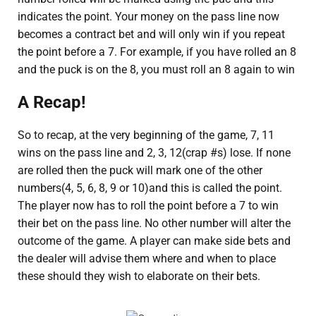
indicates the point. Your money on the pass line now
becomes a contract bet and will only win if you repeat
the point before a 7. For example, if you have rolled an 8
and the puck is on the 8, you must roll an 8 again to win
A Recap!
So to recap, at the very beginning of the game, 7, 11
wins on the pass line and 2, 3, 12(crap #s) lose. If none
are rolled then the puck will mark one of the other
numbers(4, 5, 6, 8, 9 or 10)and this is called the point.
The player now has to roll the point before a 7 to win
their bet on the pass line. No other number will alter the
outcome of the game. A player can make side bets and
the dealer will advise them where and when to place
these should they wish to elaborate on their bets.