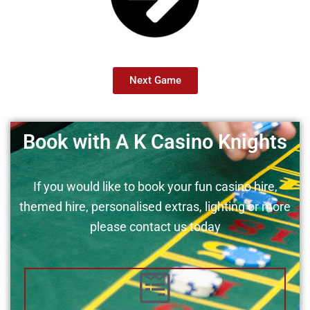
Next Game
Book with A K Casino Knights
If you would like to book your fun casino hire,
themed hire, personalised extras, lighting or more
please contact us today