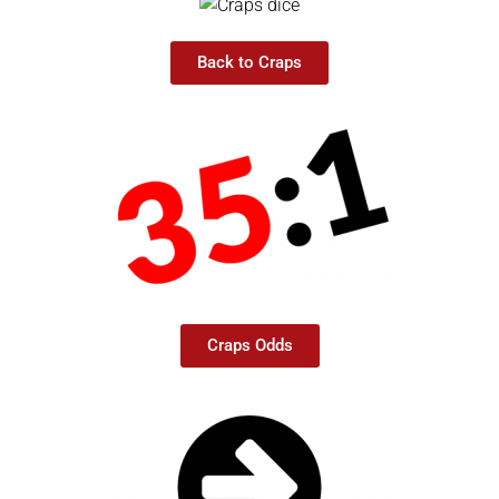
Back to Craps
Craps Odds