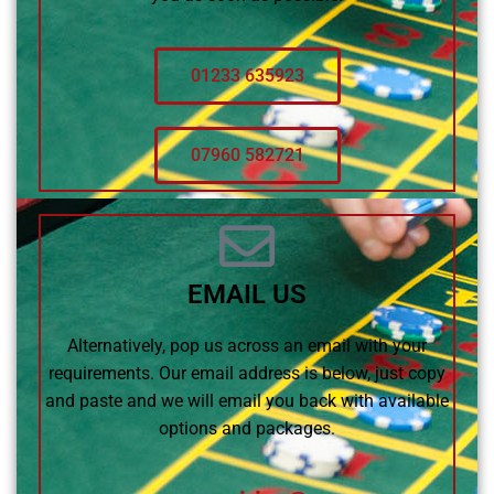
01233 635923
07960 582721
EMAIL US
Alternatively, pop us across an email with your
requirements. Our email address is below, just copy
and paste and we will email you back with available
options and packages.