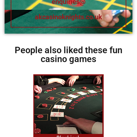
enquiries@
akcasinoknights.co.uk
People also liked these fun
casino games