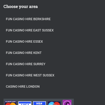
Choose your area
FUN CASINO HIRE BERKSHIRE
FUN CASINO HIRE EAST SUSSEX
FUN CASINO HIRE ESSEX
FUN CASINO HIRE KENT
FUN CASINO HIRE SURREY
FUN CASINO HIRE WEST SUSSEX
CASINO HIRE LONDON