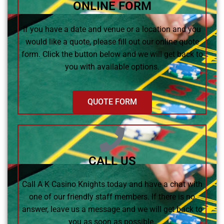
ONLINE FORM
If you have a date and venue or a location and you
would like a quote, please fill out our online quote
form. Click the button below and we will get back to
you with available options.
QUOTE FORM
CALL US
Call A K Casino Knights today and have a chat with
one of our friendly staff members. If there is no
answer, leave us a message and we will get back to
you as soon as possible.