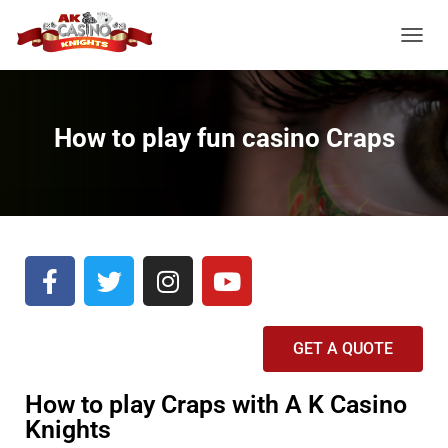
T
O
G
G
L
How to play fun casino Craps
E
N
A
V
I
G
A
T
I
O
N
GET A QUOTE
How to play Craps with A K Casino
Knights