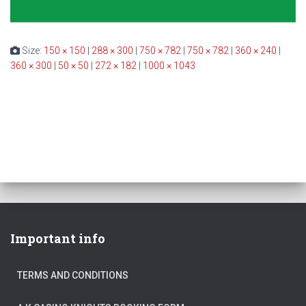
Size:
150 × 150
|
288 × 300
|
750 × 782
|
750 × 782
|
360 × 240
|
360 × 300
|
50 × 50
|
272 × 182
|
1000 × 1043
Important info
TERMS AND CONDITIONS