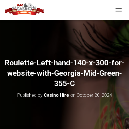
TOGGL
Roulette-Left-hand-140-x-300-for-
website-with-Georgia-Mid-Green-
355-C
Published by
Casino Hire
on
October 20, 2024