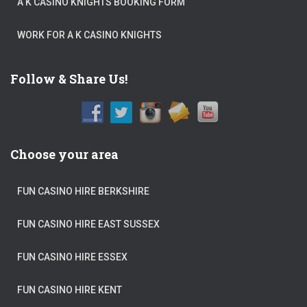
A K CASINO KNIGHTS BOOKING FORM
WORK FOR A K CASINO KNIGHTS
Follow & Share Us!
Choose your area
FUN CASINO HIRE BERKSHIRE
FUN CASINO HIRE EAST SUSSEX
FUN CASINO HIRE ESSEX
FUN CASINO HIRE KENT