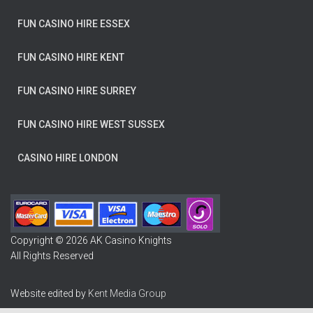
FUN CASINO HIRE ESSEX
FUN CASINO HIRE KENT
FUN CASINO HIRE SURREY
FUN CASINO HIRE WEST SUSSEX
CASINO HIRE LONDON
Copyright ©
2026 AK Casino Knights
All Rights Reserved
Website edited by
Kent Media Group