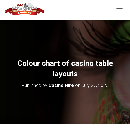
TOGGL
Colour chart of casino table
layouts
Published by
Casino Hire
on
July 27, 2020