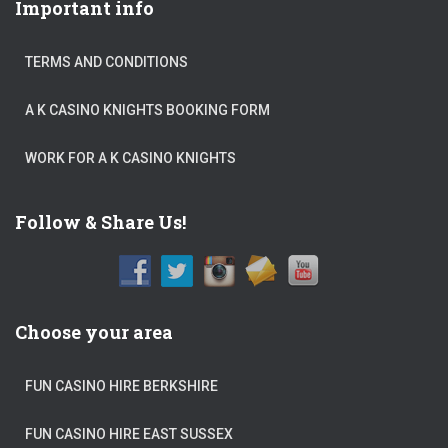
Important info
TERMS AND CONDITIONS
A K CASINO KNIGHTS BOOKING FORM
WORK FOR A K CASINO KNIGHTS
Follow & Share Us!
Choose your area
FUN CASINO HIRE BERKSHIRE
FUN CASINO HIRE EAST SUSSEX