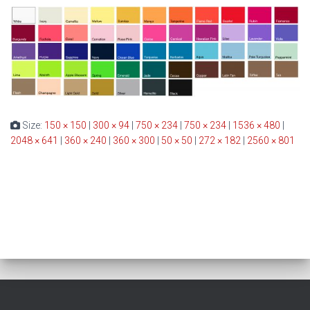
Size:
150 × 150
|
300 × 94
|
750 × 234
|
750 × 234
|
1536 × 480
|
2048 × 641
|
360 × 240
|
360 × 300
|
50 × 50
|
272 × 182
|
2560 × 801